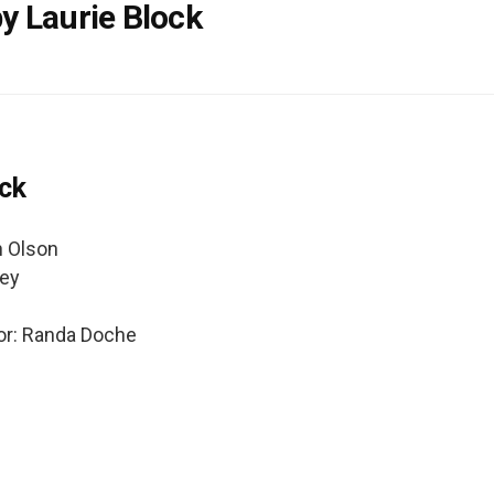
y Laurie Block
ock
n Olson
ley
or: Randa Doche