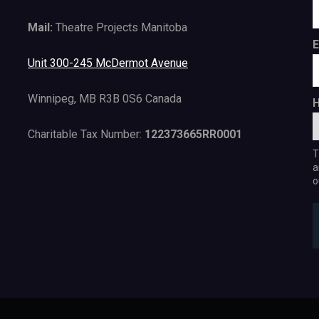
Mail:
Theatre Projects Manitoba
E
Unit 300-245 McDermot Avenue
Winnipeg, MB R3B 0S6 Canada
H
Charitable Tax Number:
122373665RR0001
T
a
o