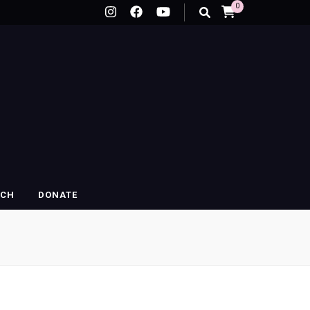
0
RCH
DONATE