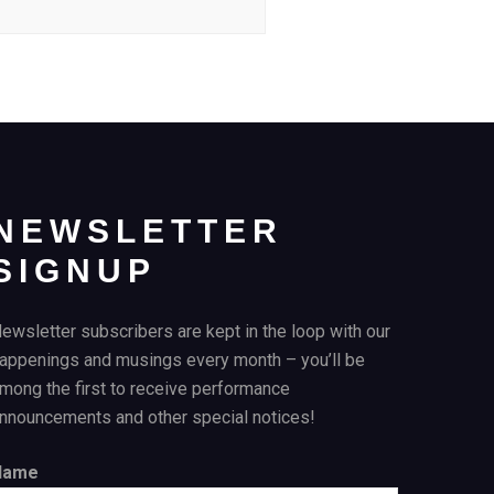
NEWSLETTER
SIGNUP
ewsletter subscribers are kept in the loop with our
appenings and musings every month – you’ll be
mong the first to receive performance
nnouncements and other special notices!
Name