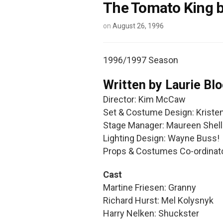
The Tomato King b
on
August 26, 1996
1996/1997 Season
Written by Laurie Bl
Director: Kim McCaw
Set & Costume Design: Kriste
Stage Manager: Maureen Shel
Lighting Design: Wayne Buss!
Props & Costumes Co-ordinat
Cast
Martine Friesen: Granny
Richard Hurst: Mel Kolysnyk
Harry Nelken: Shuckster