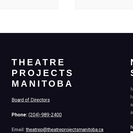
THEATRE
PROJECTS
MANITOBA
N
h
Board of Directors
a
a
Phone:
(204)-989-2400
Email:
theatrep@theatreprojectsmanitoba.ca