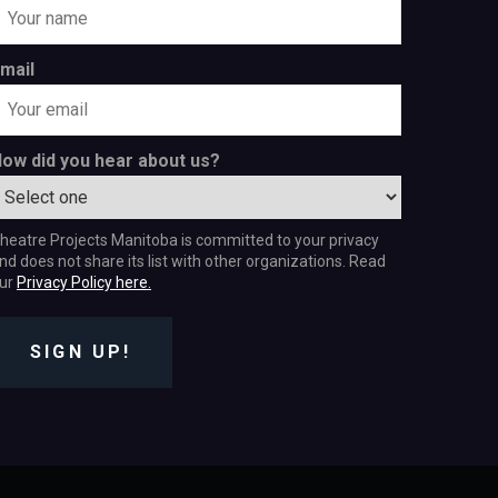
mail
ow did you hear about us?
heatre Projects Manitoba is committed to your privacy
nd does not share its list with other organizations. Read
ur
Privacy Policy here.
SIGN UP!