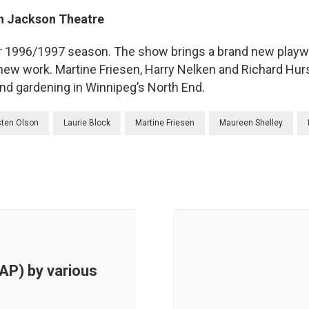
n Jackson Theatre
r 1996/1997 season. The show brings a brand new playwr
new work. Martine Friesen, Harry Nelken and Richard Hurs
nd gardening in Winnipeg’s North End.
sten Olson
Laurie Block
Martine Friesen
Maureen Shelley
AP) by various