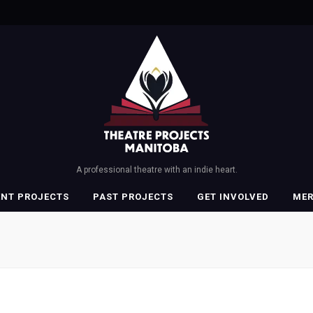
A professional theatre with an indie heart.
ENT PROJECTS
PAST PROJECTS
GET INVOLVED
ME