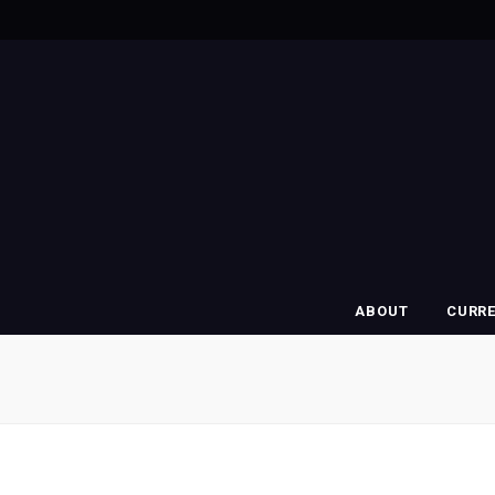
ABOUT
CURR