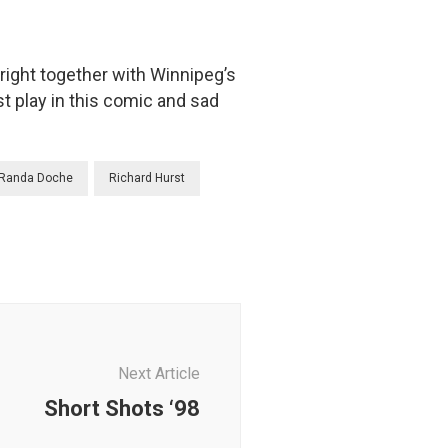
ight together with Winnipeg’s
t play in this comic and sad
Randa Doche
Richard Hurst
Next Article
Short Shots ‘98