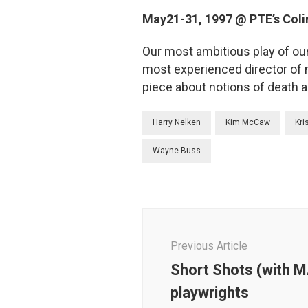
May21-31, 1997 @ PTE’s Coli
Our most ambitious play of ou
most experienced director of 
piece about notions of death a
Harry Nelken
Kim McCaw
Kri
Wayne Buss
Post
Navigation
Previous Article
Short Shots (with M
playwrights