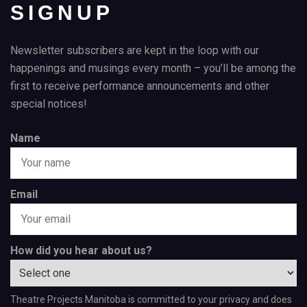
SIGNUP
Newsletter subscribers are kept in the loop with our
happenings and musings every month – you’ll be among the
first to receive performance announcements and other
special notices!
Name
Email
How did you hear about us?
Theatre Projects Manitoba is committed to your privacy and does