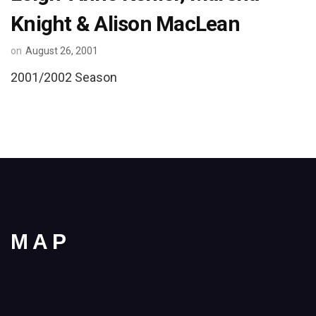
Knight & Alison MacLean
on
August 26, 2001
2001/2002 Season
MAP