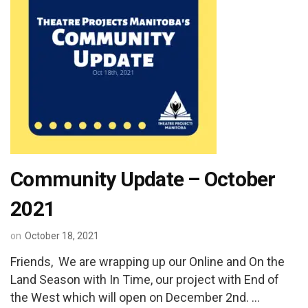
Community Update – October
2021
on
October 18, 2021
Friends, We are wrapping up our Online and On the
Land Season with In Time, our project with End of
the West which will open on December 2nd. …