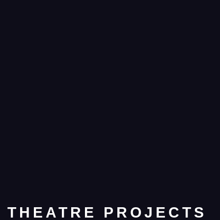
THEATRE PROJECTS