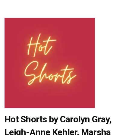
Hot Shorts by Carolyn Gray,
Leigh-Anne Kehler, Marsha