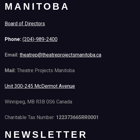
MANITOBA
Board of Directors
Phone:
(204)-989-2400
Email:
theatrep@theatreprojectsmanitoba.ca
Mail:
Theatre Projects Manitoba
Unit 300-245 McDermot Avenue
Winnipeg, MB R3B 0S6 Canada
Charitable Tax Number:
122373665RR0001
NEWSLETTER