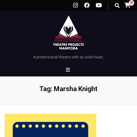
0
A professional theatre with an indie heart.
Tag:
Marsha Knight