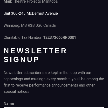
Mail:
Theatre Projects Manitoba
Unit 300-245 McDermot Avenue
Winnipeg, MB R3B 0S6 Canada
Charitable Tax Number:
122373665RR0001
NEWSLETTER
SIGNUP
Newsletter subscribers are kept in the loop with our
happenings and musings every month – you’ll be among the
first to receive performance announcements and other
special notices!
Name