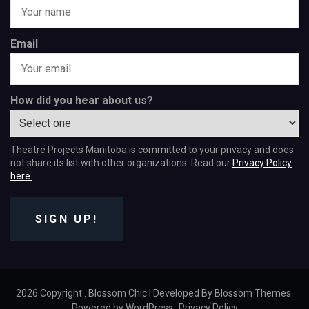
Email
How did you hear about us?
Theatre Projects Manitoba is committed to your privacy and does
not share its list with other organizations. Read our
Privacy Policy
here.
SIGN UP!
2026 Copyright
.
Blossom Chic | Developed By
Blossom Themes
.
Powered by
WordPress
.
Privacy Policy