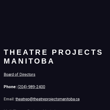
THEATRE PROJECTS
MANITOBA
Board of Directors
Phone:
(204)-989-2400
Email:
theatrep@theatreprojectsmanitoba.ca