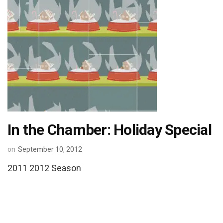
In the Chamber: Holiday Special
on
September 10, 2012
2011 2012 Season