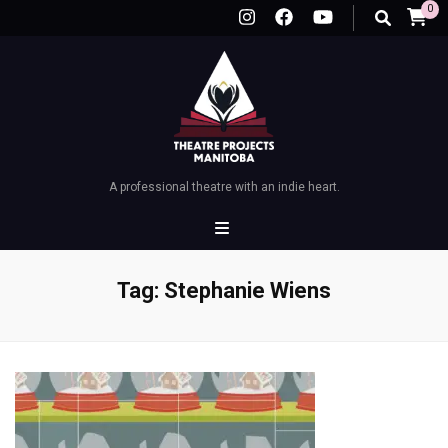
0
A professional theatre with an indie heart.
Tag:
Stephanie Wiens