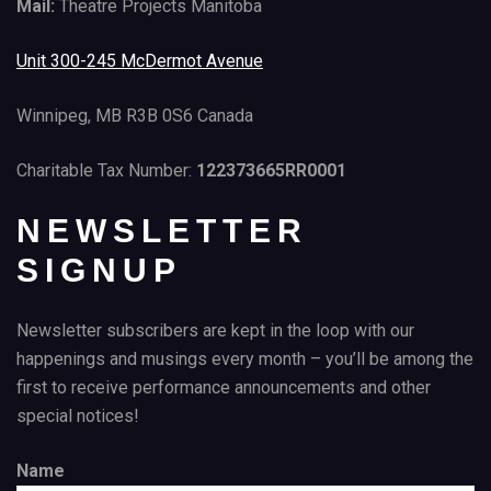
Mail:
Theatre Projects Manitoba
Unit 300-245 McDermot Avenue
Winnipeg, MB R3B 0S6 Canada
Charitable Tax Number:
122373665RR0001
NEWSLETTER
SIGNUP
Newsletter subscribers are kept in the loop with our
happenings and musings every month – you’ll be among the
first to receive performance announcements and other
special notices!
Name