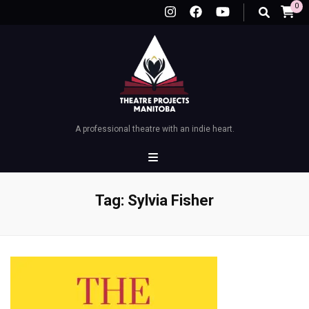
0
A professional theatre with an indie heart.
Tag:
Sylvia Fisher