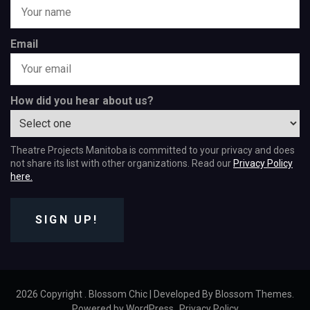
Email
How did you hear about us?
Theatre Projects Manitoba is committed to your privacy and does
not share its list with other organizations. Read our
Privacy Policy
here.
SIGN UP!
2026 Copyright
.
Blossom Chic | Developed By
Blossom Themes
.
Powered by
WordPress
.
Privacy Policy