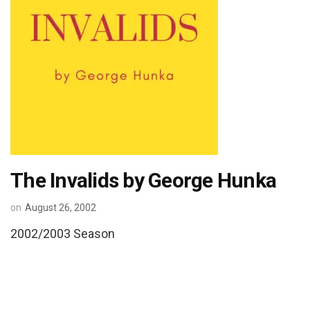
The Invalids by George Hunka
on
August 26, 2002
2002/2003 Season