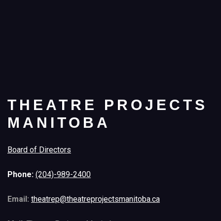
THEATRE PROJECTS
MANITOBA
Board of Directors
Phone:
(204)-989-2400
Email:
theatrep@theatreprojectsmanitoba.ca