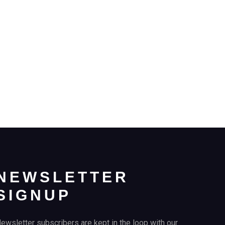
NEWSLETTER
SIGNUP
ewsletter subscribers are kept in the loop with our