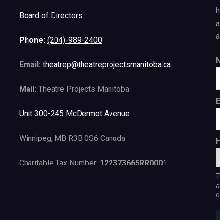
h
Board of Directors
a
a
Phone:
(204)-989-2400
Email:
theatrep@theatreprojectsmanitoba.ca
Mail:
Theatre Projects Manitoba
E
Unit 300-245 McDermot Avenue
Winnipeg, MB R3B 0S6 Canada
H
Charitable Tax Number:
122373665RR0001
T
a
o