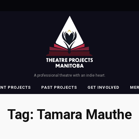
A professional theatre with an indie heart.
ENT PROJECTS
PAST PROJECTS
GET INVOLVED
ME
Tag:
Tamara Mauthe