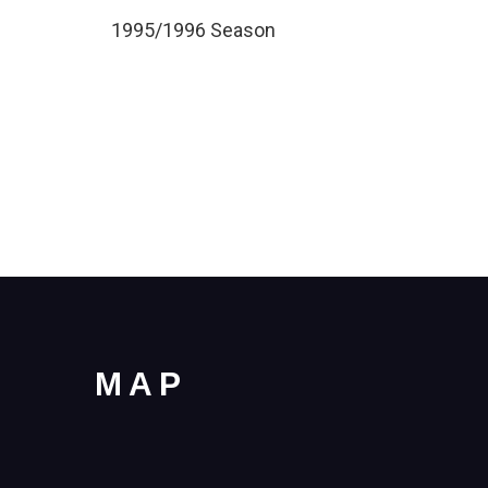
1995/1996 Season
MAP