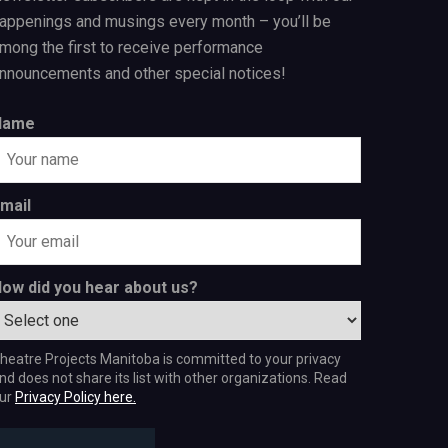
appenings and musings every month – you’ll be
mong the first to receive performance
nnouncements and other special notices!
Name
mail
ow did you hear about us?
heatre Projects Manitoba is committed to your privacy
nd does not share its list with other organizations. Read
ur
Privacy Policy here.