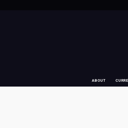
ABOUT
CURR