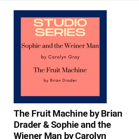
The Fruit Machine by Brian
Drader & Sophie and the
Wiener Man by Carolyn