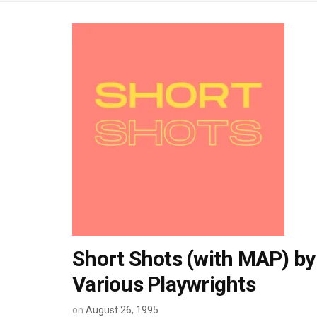
Short Shots (with MAP) by
Various Playwrights
on
August 26, 1995