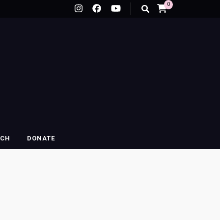
0
RCH
DONATE