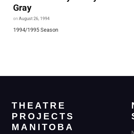
Gray
on
August 26, 1994
1994/1995 Season
THEATRE
PROJECTS
MANITOBA
N