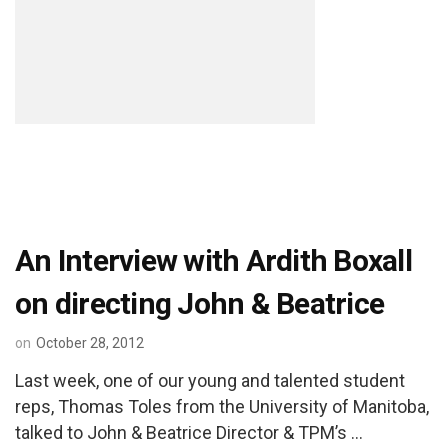
An Interview with Ardith Boxall
on directing John & Beatrice
on
October 28, 2012
Last week, one of our young and talented student
reps, Thomas Toles from the University of Manitoba,
talked to John & Beatrice Director & TPM’s …