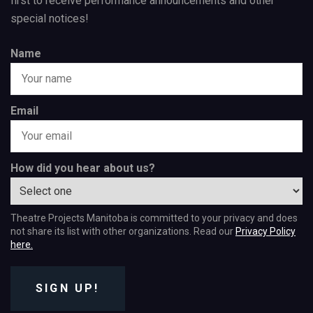
first to receive performance announcements and other
special notices!
Name
Email
How did you hear about us?
Theatre Projects Manitoba is committed to your privacy and does
not share its list with other organizations. Read our
Privacy Policy
here.
SIGN UP!