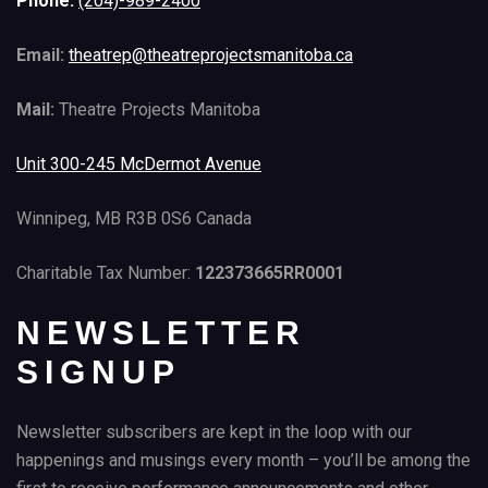
Phone:
(204)-989-2400
Email:
theatrep@theatreprojectsmanitoba.ca
Mail:
Theatre Projects Manitoba
Unit 300-245 McDermot Avenue
Winnipeg, MB R3B 0S6 Canada
Charitable Tax Number:
122373665RR0001
NEWSLETTER
SIGNUP
Newsletter subscribers are kept in the loop with our
happenings and musings every month – you’ll be among the