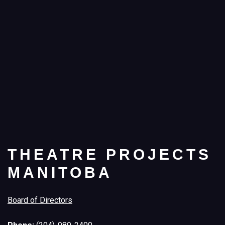
THEATRE PROJECTS
MANITOBA
Board of Directors