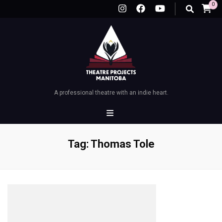
0
A professional theatre with an indie heart.
Tag:
Thomas Tole