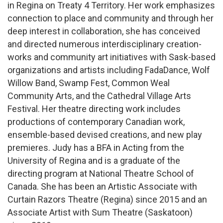
in Regina on Treaty 4 Territory. Her work emphasizes
connection to place and community and through her
deep interest in collaboration, she has conceived
and directed numerous interdisciplinary creation-
works and community art initiatives with Sask-based
organizations and artists including FadaDance, Wolf
Willow Band, Swamp Fest, Common Weal
Community Arts, and the Cathedral Village Arts
Festival. Her theatre directing work includes
productions of contemporary Canadian work,
ensemble-based devised creations, and new play
premieres. Judy has a BFA in Acting from the
University of Regina and is a graduate of the
directing program at National Theatre School of
Canada. She has been an Artistic Associate with
Curtain Razors Theatre (Regina) since 2015 and an
Associate Artist with Sum Theatre (Saskatoon)