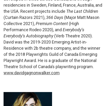
residencies in Sweden, Finland, France, Australia, and
the USA. Recent projects include
The Last Children
(Curtain Razors 2021),
366 Days
(Major Matt Mason
Collective 2021),
Premium Content
(High
Performance Rodeo 2020), and
Everybody’s
Everybody’s Autobiography
(Verb Theatre 2020).
David was the 2019-2020 Emerging Artist-in-
Residence with 2b theatre company, and the winner
of the 2018 Playwrights Guild of Canada Emerging
Playwright Award. He is a graduate of the National
Theatre School of Canada’s playwriting program.
www.davidgagnonwalker.com