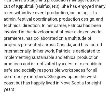
out of Kjipuktuk (Halifax, NS). She has enjoyed many
roles within live event production, including; arts
admin, festival coordination, production design, and
technical direction. In her career, Patricia has been
involved in the development of over a dozen world
premieres, has collaborated on a multitude of
projects presented across Canada, and has toured
internationally. In her work, Patricia is dedicated to
implementing sustainable and ethical production
practices and is motivated by a desire to establish
safe and socially responsible workspaces for all
community members. She grew up on the west
coast but has happily lived in Nova Scotia for eight
years.