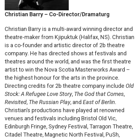
Christian Barry – Co-Director/Dramaturg
Christian Barry is a multi-award winning director and
theatre-maker from Kjipuktuk (Halifax, NS). Christian
is a co-founder and artistic director of 2b theatre
company. He has directed shows at festivals and
theatres around the world, and was the first theatre
artist to win the Nova Scotia Masterworks Award –
the highest honour for the arts in the province.
Directing credits for 2b theatre company include
Old
Stock: A Refugee Love Story
,
The God that Comes
,
Revisited
,
The Russian Play
, and
East of Berlin
.
Christian’s productions have played at renowned
venues and festivals including Bristol Old Vic,
Edinburgh Fringe, Sydney Festival, Tarragon Theatre,
Citadel Theatre, Magnetic North Festival, PuSh,