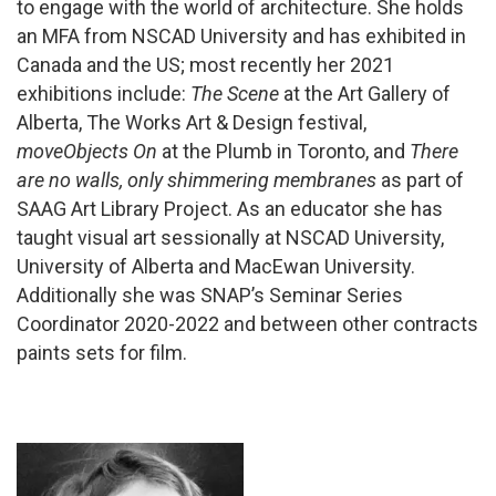
to engage with the world of architecture. She holds
an MFA from NSCAD University and has exhibited in
Canada and the US; most recently her 2021
exhibitions include:
The Scene
at the Art Gallery of
Alberta, The Works Art & Design festival,
moveObjects On
at the Plumb in Toronto, and
There
are no walls, only shimmering membranes
as part of
SAAG Art Library Project. As an educator she has
taught visual art sessionally at NSCAD University,
University of Alberta and MacEwan University.
Additionally she was SNAP’s Seminar Series
Coordinator 2020-2022 and between other contracts
paints sets for film.