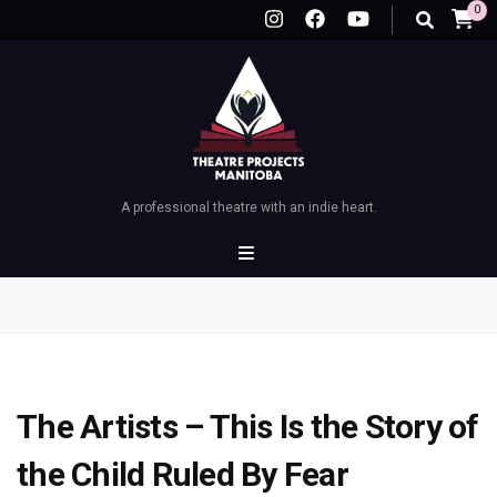
0
A professional theatre with an indie heart.
The Artists – This Is the Story of
the Child Ruled By Fear