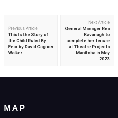
Post
Next Article
Navigation
Previous Article
General Manager Rea
This Is the Story of
Kavanagh to
the Child Ruled By
complete her tenure
Fear by David Gagnon
at Theatre Projects
Walker
Manitoba in May
2023
MAP