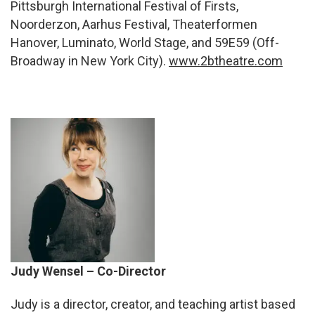
Pittsburgh International Festival of Firsts,
Noorderzon, Aarhus Festival, Theaterformen
Hanover, Luminato, World Stage, and 59E59 (Off-
Broadway in New York City).
www.2btheatre.com
Judy Wensel – Co-Director
Judy
is a director, creator, and teaching artist based