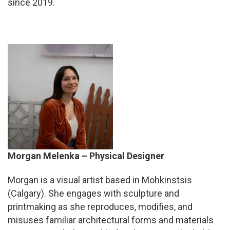
since 2019.
Morgan Melenka – P
hysical Designer
Morgan
is a visual artist based in Mohkinstsis
(Calgary). She engages with sculpture and
printmaking as she reproduces, modifies, and
misuses familiar architectural forms and materials