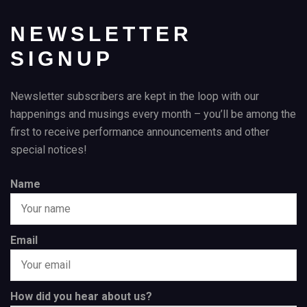
NEWSLETTER
SIGNUP
Newsletter subscribers are kept in the loop with our
happenings and musings every month – you’ll be among the
first to receive performance announcements and other
special notices!
Name
Email
How did you hear about us?