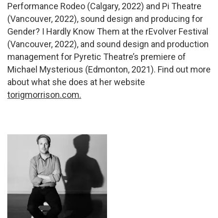
Performance Rodeo (Calgary, 2022) and Pi Theatre
(Vancouver, 2022), sound design and producing for
Gender? I Hardly Know Them at the rEvolver Festival
(Vancouver, 2022), and sound design and production
management for Pyretic Theatre’s premiere of
Michael Mysterious (Edmonton, 2021). Find out more
about what she does at her website
torigmorrison.com.