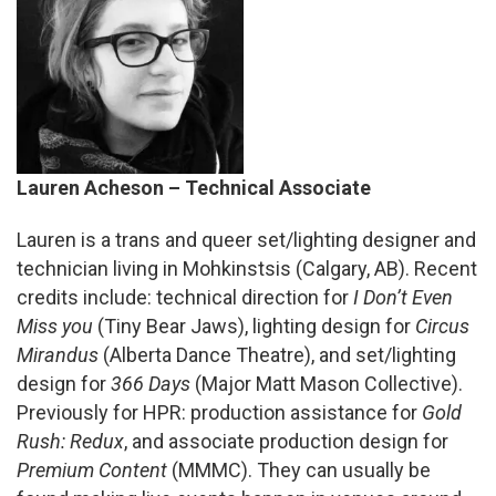
Lauren Acheson – Technical Associate
Lauren
is a trans and queer set/lighting designer and
technician living in Mohkinstsis (Calgary, AB). Recent
credits include: technical direction for
I Don’t Even
Miss you
(Tiny Bear Jaws), lighting design for
Circus
Mirandus
(Alberta Dance Theatre), and set/lighting
design for
366 Days
(Major Matt Mason Collective).
Previously for HPR: production assistance for
Gold
Rush: Redux
, and associate production design for
Premium Content
(MMMC). They can usually be