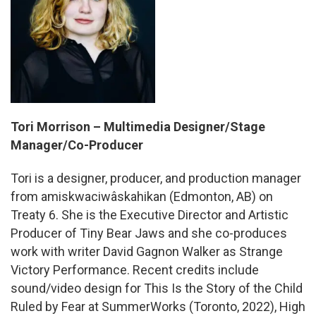
Tori Morrison – Multimedia Designer/Stage
Manager/Co-Producer
Tori
is a designer, producer, and production manager
from amiskwaciwâskahikan (Edmonton, AB) on
Treaty 6. She is the Executive Director and Artistic
Producer of Tiny Bear Jaws and she co-produces
work with writer David Gagnon Walker as Strange
Victory Performance. Recent credits include
sound/video design for This Is the Story of the Child
Ruled by Fear at SummerWorks (Toronto, 2022), High