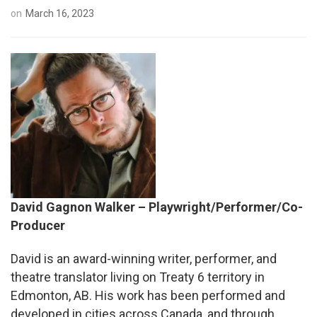
on
March 16, 2023
David Gagnon Walker – Playwright/Performer/Co-
Producer
David
is an award-winning writer, performer, and
theatre translator living on Treaty 6 territory in
Edmonton, AB. His work has been performed and
developed in cities across Canada, and through