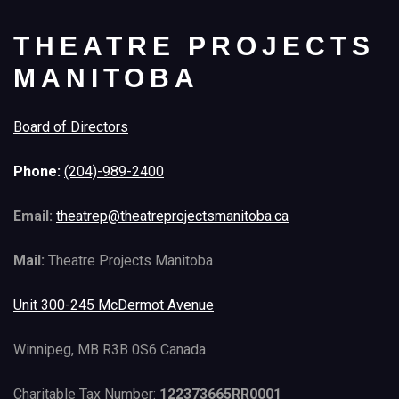
THEATRE PROJECTS
MANITOBA
Board of Directors
Phone:
(204)-989-2400
Email:
theatrep@theatreprojectsmanitoba.ca
Mail:
Theatre Projects Manitoba
Unit 300-245 McDermot Avenue
Winnipeg, MB R3B 0S6 Canada
Charitable Tax Number:
122373665RR0001