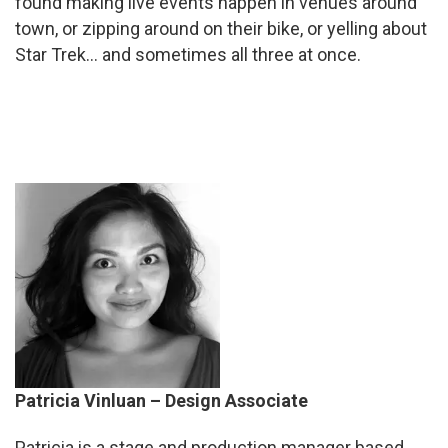
found making live events happen in venues around
town, or zipping around on their bike, or yelling about
Star Trek… and sometimes all three at once.
Patricia Vinluan – Design Associate
Patricia
is a stage and production manager based