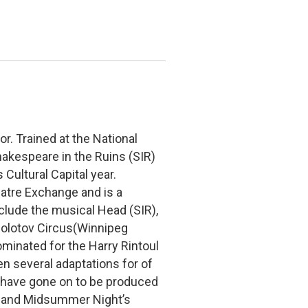
r. Trained at the National
akespeare in the Ruins (SIR)
Cultural Capital year.
heatre Exchange and is a
clude the musical Head (SIR),
olotov Circus(Winnipeg
minated for the Harry Rintoul
n several adaptations for of
 have gone on to be produced
ew and Midsummer Night’s