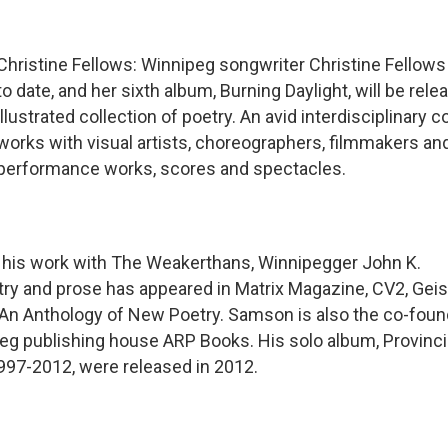
Christine Fellows: Winnipeg songwriter Christine Fellows
to date, and her sixth album, Burning Daylight, will be rel
illustrated collection of poetry. An avid interdisciplinary c
works with visual artists, choreographers, filmmakers an
performance works, scores and spectacles.
o his work with The Weakerthans, Winnipegger John K.
ry and prose has appeared in Matrix Magazine, CV2, Geis
: An Anthology of New Poetry. Samson is also the co-foun
eg publishing house ARP Books. His solo album, Provincia
997-2012, were released in 2012.