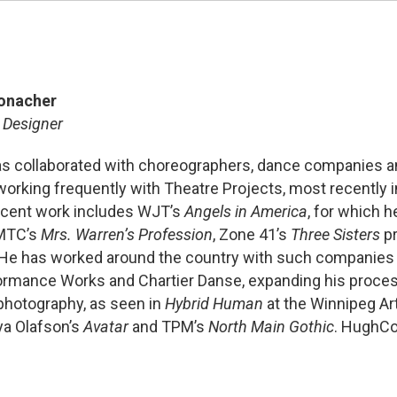
onacher
 Designer
s collaborated with choreographers, dance companies a
working frequently with Theatre Projects, most recently 
ecent work includes WJT’s
Angels in America
, for which h
 MTC’s
Mrs. Warren’s Profession
, Zone 41’s
Three Sisters
pr
 He has worked around the country with such companies a
formance Works and Chartier Danse, expanding his proces
 photography, as seen in
Hybrid Human
at the Winnipeg Art
eya Olafson’s
Avatar
and TPM’s
North Main Gothic
. HughC