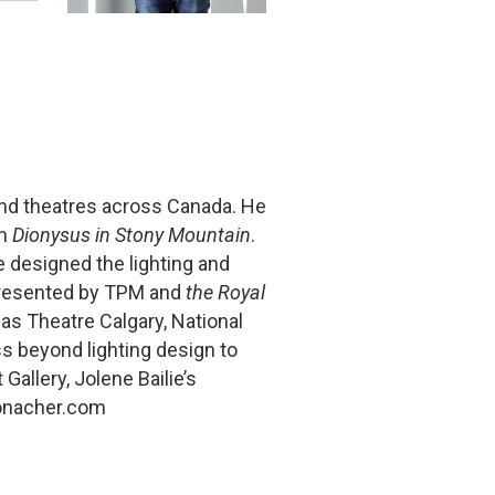
nd theatres across Canada. He
in
Dionysus in Stony Mountain
.
e designed the lighting and
esented by TPM and
the Royal
s Theatre Calgary, National
s beyond lighting design to
 Gallery, Jolene Bailie’s
onacher.com