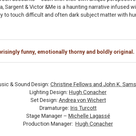
a, Sargent & Victor &Me is a haunting narrative infused w
ty to touch difficult and often dark subject matter with h
risingly funny, emotionally thorny and boldly original.
sic & Sound Design:
Christine Fellows and John K. Sam
Lighting Design:
Hugh Conacher
Set Design:
Andrea von Wichert
Dramaturge:
Iris Turcott
Stage Manager –
Michelle Lagassé
Production Manager:
Hugh Conacher