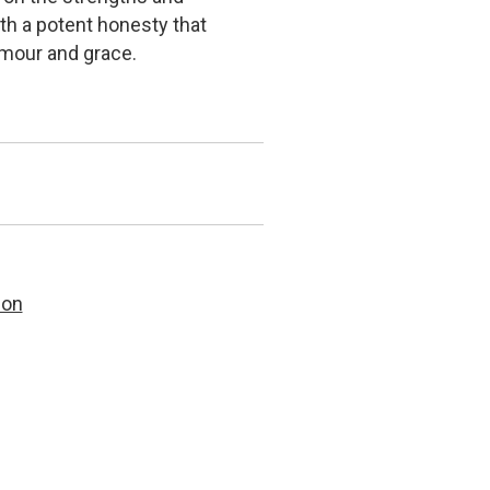
ith a potent honesty that
umour and grace.
son