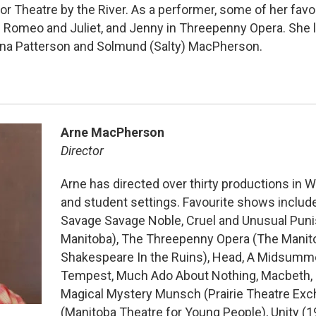
or Theatre by the River. As a performer, some of her favo
n Romeo and Juliet, and Jenny in Threepenny Opera. She l
ina Patterson and Solmund (Salty) MacPherson.
Arne MacPherson
Director
Arne has directed over thirty productions in W
and student settings. Favourite shows includ
Savage Savage Noble, Cruel and Unusual Pun
Manitoba), The Threepenny Opera (The Manit
Shakespeare In the Ruins), Head, A Midsumme
Tempest, Much Ado About Nothing, Macbeth, (
Magical Mystery Munsch (Prairie Theatre Exc
(Manitoba Theatre for Young People), Unity (1