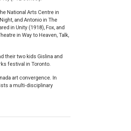
he National Arts Centre in
 Night, and Antonio in The
ed in Unity (1918), Fox, and
heatre in Way to Heaven, Talk,
d their two kids Gislina and
s festival in Toronto.
nada art convergence. In
sts a multi-disciplinary