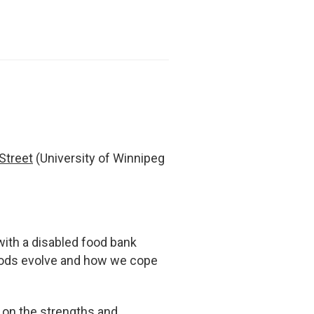
Street
(University of Winnipeg
with a disabled food bank
oods evolve and how we cope
 on the strengths and