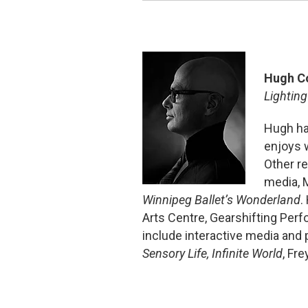
Hugh C
Lighting
Hugh ha
enjoys 
Other r
media,
Winnipeg Ballet’s Wonderland
.
Arts Centre, Gearshifting Per
include interactive media and
Sensory Life, Infinite World
, Fr