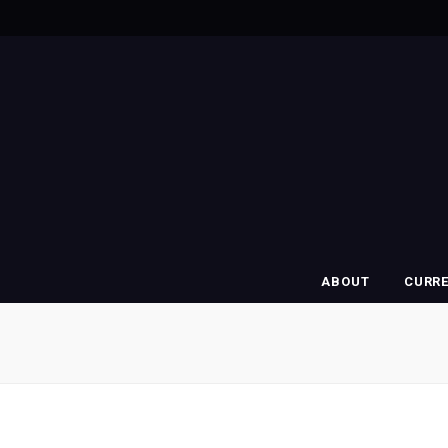
ABOUT
CURR