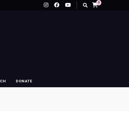
0
RCH
DONATE