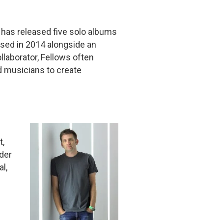
 has released five solo albums
eased in 2014 alongside an
ollaborator, Fellows often
d musicians to create
t,
der
l,