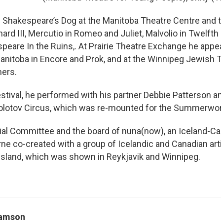
in Shakespeare’s Dog at the Manitoba Theatre Centre and t
rd III, Mercutio in Romeo and Juliet, Malvolio in Twelfth
eare In the Ruins,. At Prairie Theatre Exchange he appear
anitoba in Encore and Prok, and at the Winnipeg Jewish T
mers.
stival, he performed with his partner Debbie Patterson an
olotov Circus, which was re-mounted for the Summerwork
ial Committee and the board of nuna(now), an Iceland-Ca
ne co-created with a group of Icelandic and Canadian arti
sland, which was shown in Reykjavik and Winnipeg.
Samson