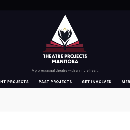
A professional theatre with an indie heart.
ENT PROJECTS
PAST PROJECTS
GET INVOLVED
ME