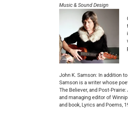
Music & Sound Design
John K. Samson: In addition t
Samson is a writer whose poet
The Believer, and Post-Prairie
and managing editor of Winnip
and book, Lyrics and Poems, 1