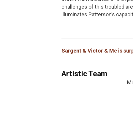
challenges of this troubled are
illuminates Patterson’s capaci
Sargent & Victor & Me is surp
Artistic Team
Mu