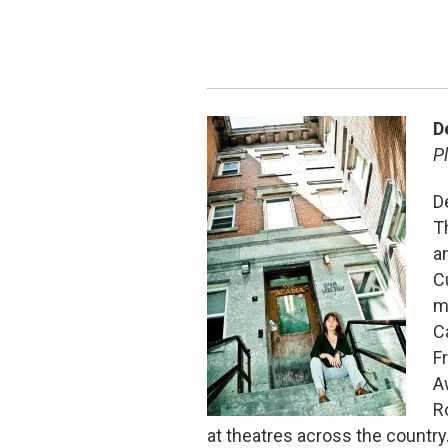
D
P
D
T
a
C
m
C
F
A
R
at theatres across the countr