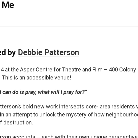
& Me
ed by
Debbie Patterson
4 at the
Asper Centre for Theatre and Film – 400 Colony 
This is an accessible venue!
I can do is pray, what will I pray for?”
tterson’s bold new work intersects core- area residents 
 in an attempt to unlock the mystery of how neighbourh
 destruction.
person accounts – each with their own unique perspective