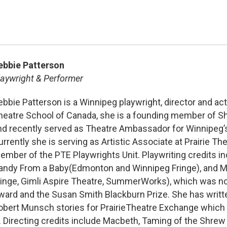
ebbie Patterson
laywright & Performer
ebbie Patterson is a Winnipeg playwright, director and acto
heatre School of Canada, she is a founding member of Sh
nd recently served as Theatre Ambassador for Winnipeg’s 
urrently she is serving as Artistic Associate at Prairie T
ember of the PTE Playwrights Unit. Playwriting credits in
andy From a Baby(Edmonton and Winnipeg Fringe), and M
ringe, Gimli Aspire Theatre, SummerWorks), which was no
ward and the Susan Smith Blackburn Prize. She has writte
obert Munsch stories for PrairieTheatre Exchange which
y. Directing credits include Macbeth, Taming of the Shr