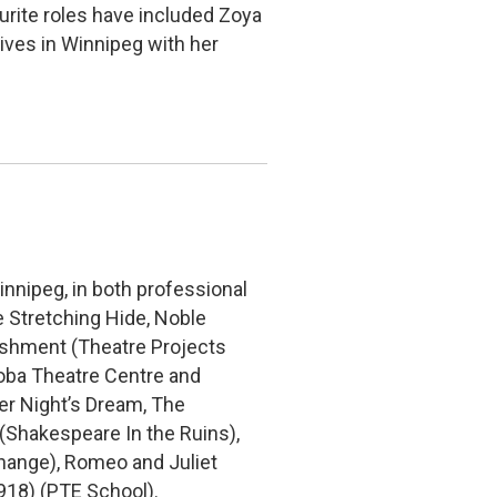
urite roles have included Zoya
ives in Winnipeg with her
innipeg, in both professional
e Stretching Hide, Noble
ishment (Theatre Projects
oba Theatre Centre and
r Night’s Dream, The
Shakespeare In the Ruins),
hange), Romeo and Juliet
918) (PTE School).