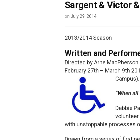
Sargent & Victor 
on
July 29, 2014
2013/2014 Season
Written and Perform
Directed by
Arne MacPherson
February 27th – March 9th 201
Campus). 
“When all 
Debbie Pa
volunteer
with unstoppable processes of
Drawn from a series of first 