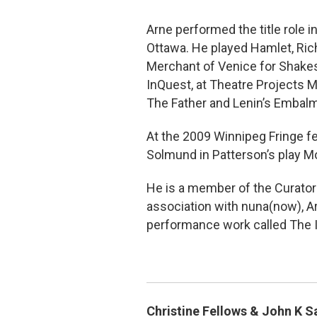
Arne performed the title role 
Ottawa. He played Hamlet, Richa
Merchant of Venice for Shakesp
InQuest, at Theatre Projects M
The Father and Lenin’s Embal
At the 2009 Winnipeg Fringe fe
Solmund in Patterson’s play M
He is a member of the Curator
association with nuna(now), Ar
performance work called The I
Christine Fellows & John K 