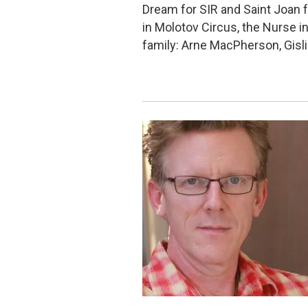
Dream for SIR and Saint Joan f
in Molotov Circus, the Nurse i
family: Arne MacPherson, Gisl