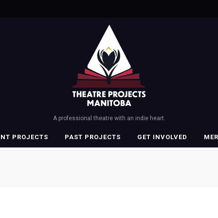
A professional theatre with an indie heart.
ENT PROJECTS
PAST PROJECTS
GET INVOLVED
ME