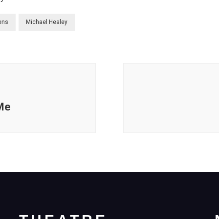
ens
Michael Healey
 Me