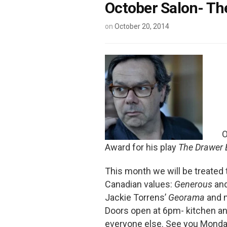
October Salon- The
on
October 20, 2014
O
Award for his play
The Drawer 
This month we will be treated
Canadian values:
Generous
an
Jackie Torrens’
Georama
and m
Doors open at 6pm- kitchen and
everyone else. See you Monda