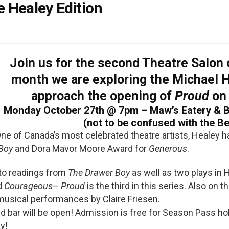
 Healey Edition
Join us for the second
Theatre Salon
month we are exploring the Michael 
approach the opening of
Proud
on
Monday October 27th @ 7pm – Maw’s Eatery & Ba
(not to be confused with the Be
ne of Canada’s most celebrated theatre artists, Healey h
Boy
and Dora Mavor Moore Award for
Generous
.
 to readings from
The Drawer Boy
as well as two plays in H
d
Courageous
–
Proud
is the third in this series. Also on 
usical performances by Claire Friesen.
 bar will be open! Admission is free for Season Pass ho
y!