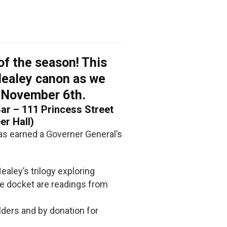
of the season! This
Healey canon as we
 November 6th.
r – 111 Princess Street
er Hall)
as earned a Governer General’s
ealey’s trilogy exploring
the docket are readings from
lders and by donation for