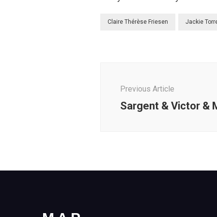
Claire Thérèse Friesen
Jackie Torr
Post
Navigation
Previous Article
Sargent & Victor &