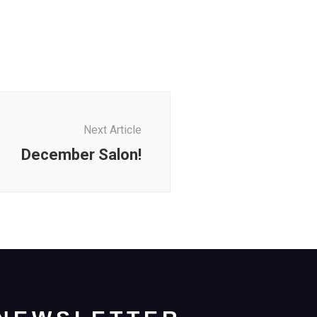
Next Article
December Salon!