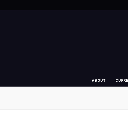
ABOUT
CURR