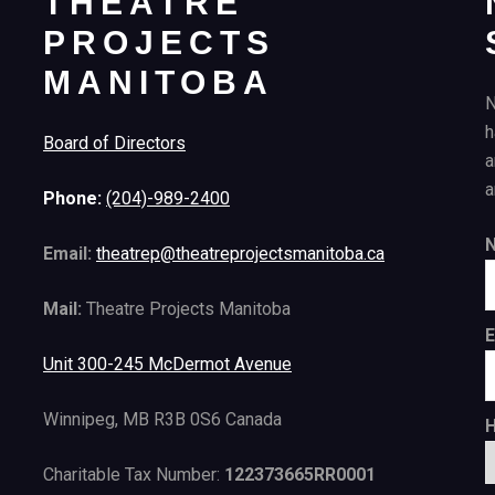
THEATRE
PROJECTS
MANITOBA
N
h
Board of Directors
a
a
Phone:
(204)-989-2400
Email:
theatrep@theatreprojectsmanitoba.ca
Mail:
Theatre Projects Manitoba
E
Unit 300-245 McDermot Avenue
Winnipeg, MB R3B 0S6 Canada
H
Charitable Tax Number:
122373665RR0001