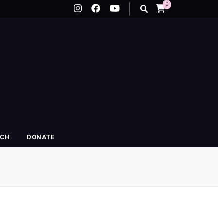
0
RCH
DONATE