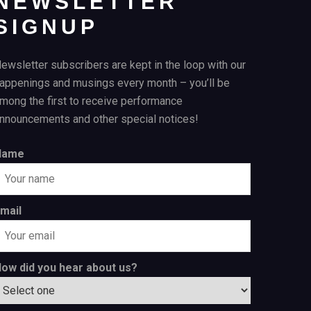
NEWSLETTER
SIGNUP
ewsletter subscribers are kept in the loop with our
appenings and musings every month – you’ll be
mong the first to receive performance
nnouncements and other special notices!
Name
mail
ow did you hear about us?