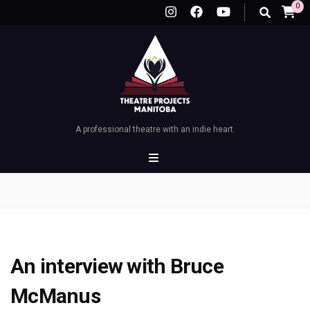
0
A professional theatre with an indie heart.
An interview with Bruce
McManus