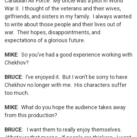
Canadian Air Force. My uncle was a pilot in World
War II. I thought of the veterans and their wives,
girlfriends, and sisters in my family. I always wanted
to write about those people and their lives out of
war. Their hopes, disappointments, and
expectations of a glorious future.
MIKE
: So you’ve had a good experience working with
Chekhov?
BRUCE
: I’ve enjoyed it. But I won’t be sorry to have
Chekhov no longer with me. His characters suffer
too much.
MIKE
: What do you hope the audience takes away
from this production?
BRUCE
: I want them to really enjoy themselves.