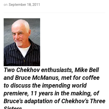
on
September 18, 2011
Two Chekhov enthusiasts, Mike Bell
and Bruce McManus, met for coffee
to discuss the impending world
premiere, 11 years in the making, of
Bruce’s adaptation of Chekhov’s Three
Sisters.