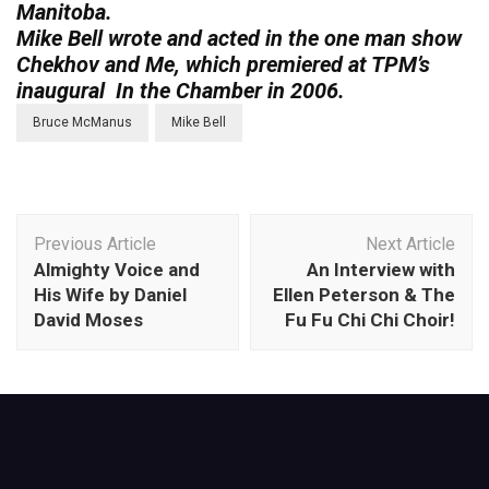
Manitoba.
Mike Bell wrote and acted in the one man show
Chekhov and Me, which premiered at TPM’s
inaugural In the Chamber in 2006.
Bruce McManus
Mike Bell
Post
Previous Article
Next Article
Navigation
Almighty Voice and
An Interview with
His Wife by Daniel
Ellen Peterson & The
David Moses
Fu Fu Chi Chi Choir!