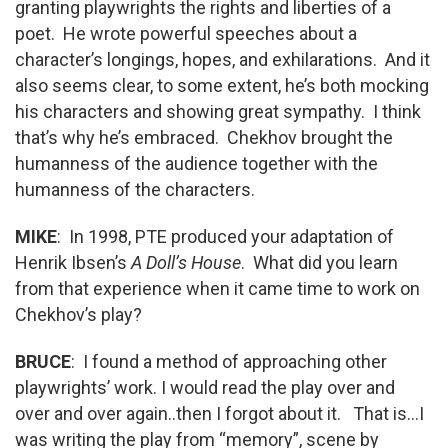
granting playwrights the rights and liberties of a
poet. He wrote powerful speeches about a
character’s longings, hopes, and exhilarations. And it
also seems clear, to some extent, he’s both mocking
his characters and showing great sympathy. I think
that’s why he’s embraced. Chekhov brought the
humanness of the audience together with the
humanness of the characters.
MIKE
: In 1998, PTE produced your adaptation of
Henrik Ibsen’s
A Doll’s House
. What did you learn
from that experience when it came time to work on
Chekhov’s play?
BRUCE
: I found a method of approaching other
playwrights’ work. I would read the play over and
over and over again..then I forgot about it. That is…I
was writing the play from “memory”, scene by