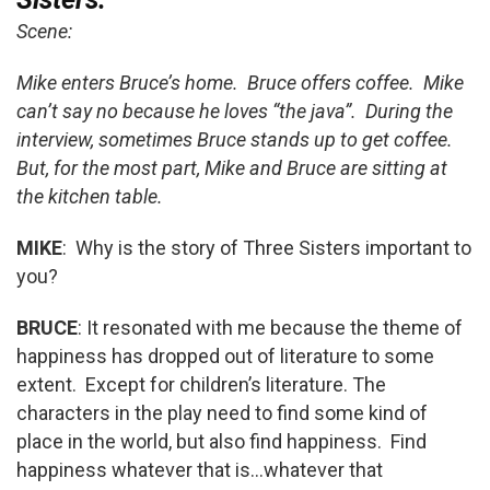
Scene:
Mike enters Bruce’s home. Bruce offers coffee. Mike
can’t say no because he loves “the java”. During the
interview, sometimes Bruce stands up to get coffee.
But, for the most part, Mike and Bruce are sitting at
the kitchen table.
MIKE
: Why is the story of Three Sisters important to
you?
BRUCE
: It resonated with me because the theme of
happiness has dropped out of literature to some
extent. Except for children’s literature. The
characters in the play need to find some kind of
place in the world, but also find happiness. Find
happiness whatever that is…whatever that