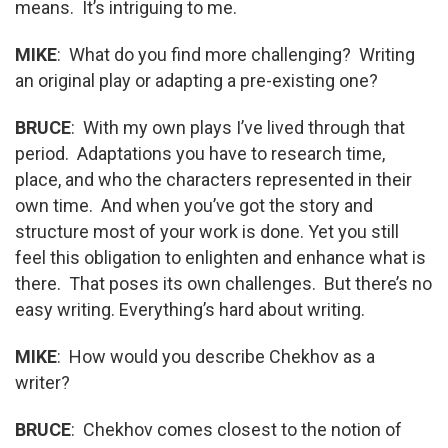
means. It’s intriguing to me.
MIKE
: What do you find more challenging? Writing
an original play or adapting a pre-existing one?
BRUCE
: With my own plays I’ve lived through that
period. Adaptations you have to research time,
place, and who the characters represented in their
own time. And when you’ve got the story and
structure most of your work is done. Yet you still
feel this obligation to enlighten and enhance what is
there. That poses its own challenges. But there’s no
easy writing. Everything’s hard about writing.
MIKE
: How would you describe Chekhov as a
writer?
BRUCE
: Chekhov comes closest to the notion of