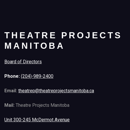
THEATRE PROJECTS
MANITOBA
Board of Directors
Phone:
(204)-989-2400
Email:
theatrep@theatreprojectsmanitoba.ca
Mail:
Theatre Projects Manitoba
Unit 300-245 McDermot Avenue