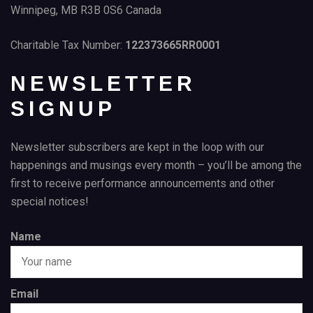
Winnipeg, MB R3B 0S6 Canada
Charitable Tax Number:
122373665RR0001
NEWSLETTER
SIGNUP
Newsletter subscribers are kept in the loop with our
happenings and musings every month – you’ll be among the
first to receive performance announcements and other
special notices!
Name
Email