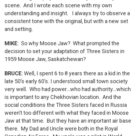
scene. And I wrote each scene with my own
understanding and insight. I always try to observe a
consistent tone with the original, but with a new set
and setting.
MIKE
: So why Moose Jaw? What prompted the
decision to set your adaptation of Three Sisters in
1959 Moose Jaw, Saskatchewan?
BRUCE
: Well, I spent 6 to 8 years there as a kid in the
late 50’s early 60’s. I understood small town society
very well. Who had power…who had authority…which
is important to any Chekhovian location. And the
social conditions the Three Sisters faced in Russia
weren’t too different with what they faced in Moose
Jaw at that time. But they have an important air base
there. My Dad and Uncle were both in the Royal