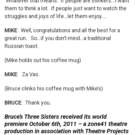
Whatever that means. If people are thinkers…I want
them to think a lot. If people just want to watch the
struggles and joys of life…let them enjoy….
MIKE
: Well, congratulations and all the best for a
great run. So…if you don’t mind…a traditional
Russian toast.
(Mike holds out his coffee mug)
MIKE
: Za Vas.
(Bruce clinks his coffee mug with Mike’s)
BRUCE
: Thank you.
Bruce’s Three Sisters received its world
premiere October 6th, 2011 – a zone41 theatre
production in association with Theatre Projects