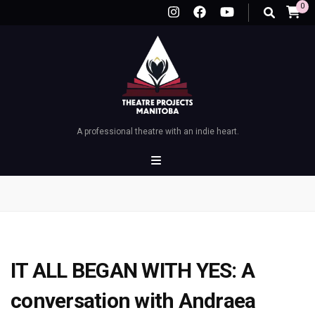
0
A professional theatre with an indie heart.
IT ALL BEGAN WITH YES: A
conversation with Andraea