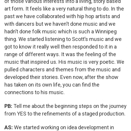
of those various interests into a living, story based
art form. It feels like a very natural thing to do. In the
past we have collaborated with hip hop artists and
with dancers but we haven’t done music and we
hadn’t done folk music which is such a Winnipeg
thing. We started listening to Scott’s music and we
got to know it really well then responded to it in a
range of different ways. It was the feeling of the
music that inspired us. His music is very poetic. We
pulled characters and themes from the music and
developed their stories. Even now, after the show
has taken on its own life, you can find the
connections to his music.
PB:
Tell me about the beginning steps on the journey
from YES to the refinements of a staged production.
AS:
We started working on idea development in