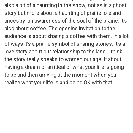
also a bit of a haunting in the show; not as in a ghost
story but more about a haunting of prairie lore and
ancestry; an awareness of the soul of the prairie. It’s
also about coffee. The opening invitation to the
audience is about sharing a coffee with them. In a lot
of ways it’s a prairie symbol of sharing stories. It’s a
love story about our relationship to the land. I think
the story really speaks to women our age. It about
having a dream or an ideal of what your life is going
to be and then arriving at the moment when you
realize what your life is and being OK with that.