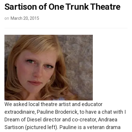
Sartison of One Trunk Theatre
on
March 20, 2015
We asked local theatre artist and educator
extraodinaire, Pauline Broderick, to have a chat with I
Dream of Diesel director and co-creator, Andraea
Sartison (pictured left). Pauline is a veteran drama