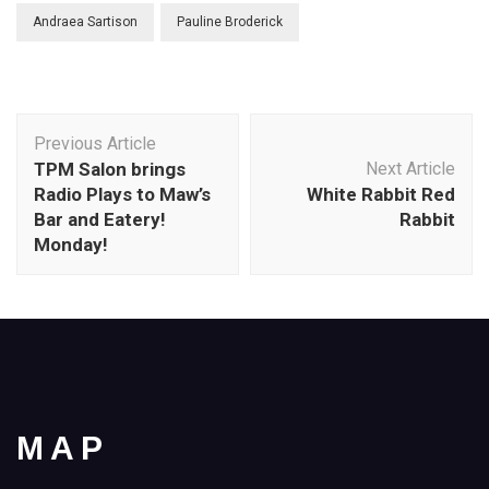
Andraea Sartison
Pauline Broderick
Post
Previous Article
Navigation
TPM Salon brings
Next Article
Radio Plays to Maw’s
White Rabbit Red
Bar and Eatery!
Rabbit
Monday!
MAP