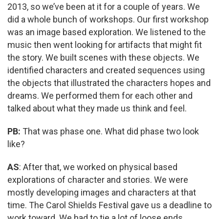
2013, so we’ve been at it for a couple of years. We
did a whole bunch of workshops. Our first workshop
was an image based exploration. We listened to the
music then went looking for artifacts that might fit
the story. We built scenes with these objects. We
identified characters and created sequences using
the objects that illustrated the characters hopes and
dreams. We performed them for each other and
talked about what they made us think and feel.
PB:
That was phase one. What did phase two look
like?
AS
: After that, we worked on physical based
explorations of character and stories. We were
mostly developing images and characters at that
time. The Carol Shields Festival gave us a deadline to
work toward. We had to tie a lot of loose ends