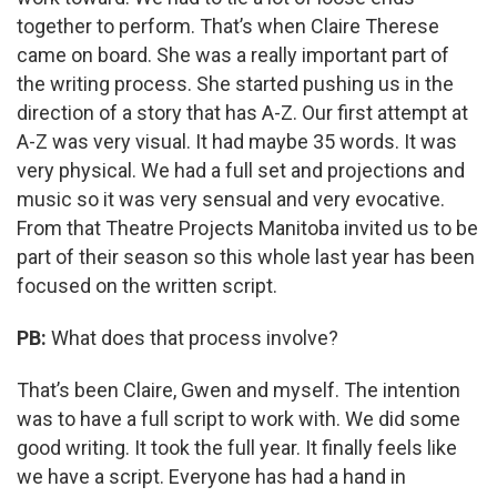
together to perform. That’s when Claire Therese
came on board. She was a really important part of
the writing process. She started pushing us in the
direction of a story that has A-Z. Our first attempt at
A-Z was very visual. It had maybe 35 words. It was
very physical. We had a full set and projections and
music so it was very sensual and very evocative.
From that Theatre Projects Manitoba invited us to be
part of their season so this whole last year has been
focused on the written script.
PB:
What does that process involve?
That’s been Claire, Gwen and myself. The intention
was to have a full script to work with. We did some
good writing. It took the full year. It finally feels like
we have a script. Everyone has had a hand in