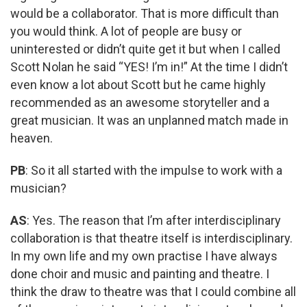
would be a collaborator. That is more difficult than
you would think. A lot of people are busy or
uninterested or didn’t quite get it but when I called
Scott Nolan he said “YES! I’m in!” At the time I didn’t
even know a lot about Scott but he came highly
recommended as an awesome storyteller and a
great musician. It was an unplanned match made in
heaven.
PB
: So it all started with the impulse to work with a
musician?
AS
: Yes. The reason that I’m after interdisciplinary
collaboration is that theatre itself is interdisciplinary.
In my own life and my own practise I have always
done choir and music and painting and theatre. I
think the draw to theatre was that I could combine all