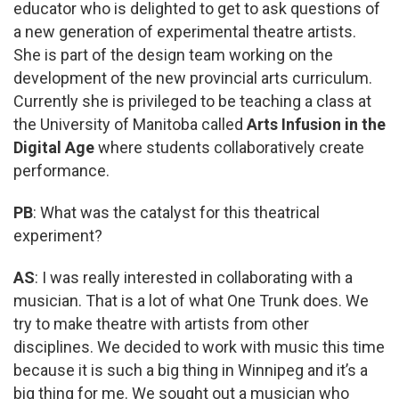
educator who is delighted to get to ask questions of
a new generation of experimental theatre artists.
She is part of the design team working on the
development of the new provincial arts curriculum.
Currently she is privileged to be teaching a class at
the University of Manitoba called
Arts Infusion in the
Digital Age
where students collaboratively create
performance.
PB
: What was the catalyst for this theatrical
experiment?
AS
: I was really interested in collaborating with a
musician. That is a lot of what One Trunk does. We
try to make theatre with artists from other
disciplines. We decided to work with music this time
because it is such a big thing in Winnipeg and it’s a
big thing for me. We sought out a musician who