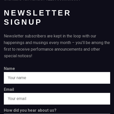
NEWSLETTER
SIGNUP
Newsletter subscribers are kept in the loop with our
happenings and musings every month – you’ll be among the
first to receive performance announcements and other
special notices!
Name
Email
How did you hear about us?