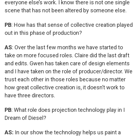
everyone else’s work. I know there is not one single
scene that has not been altered by someone else.
PB
: How has that sense of collective creation played
out in this phase of production?
AS
: Over the last few months we have started to
take on more focused roles. Claire did the last draft
and edits. Gwen has taken care of design elements
and I have taken on the role of producer/director. We
trust each other in those roles because no matter
how great collective creation is, it doesn’t work to
have three directors.
PB
: What role does projection technology play in I
Dream of Diesel?
AS:
In our show the technology helps us paint a