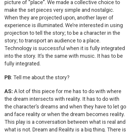
picture of “place”. We made a collective choice to
make the set pieces very simple and nostalgic.
When they are projected upon, another layer of
experience is illuminated. We’re interested in using
projection to tell the story; to be a character in the
story; to transport an audience to a place.
Technology is successful when it is fully integrated
into the story. It’s the same with music. It has to be
fully integrated.
PB
: Tell me about the story?
AS:
A lot of this piece for me has to do with where
the dream intersects with reality. It has to do with
the character’s dreams and when they have to let go
and face reality or when the dream becomes reality.
This play is a conversation between what is real and
what is not. Dream and Reality is a big thing. There is