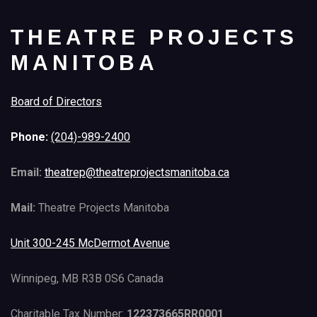
THEATRE PROJECTS
MANITOBA
Board of Directors
Phone:
(204)-989-2400
Email:
theatrep@theatreprojectsmanitoba.ca
Mail:
Theatre Projects Manitoba
Unit 300-245 McDermot Avenue
Winnipeg, MB R3B 0S6 Canada
Charitable Tax Number:
122373665RR0001