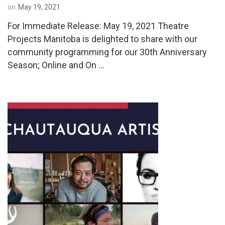
on
May 19, 2021
For Immediate Release: May 19, 2021 Theatre
Projects Manitoba is delighted to share with our
community programming for our 30th Anniversary
Season; Online and On …