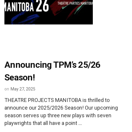
Announcing TPM’s 25/26
Season!
on
May 27, 2025
THEATRE PROJECTS MANITOBA is thrilled to
announce our 2025/2026 Season! Our upcoming
season serves up three new plays with seven
playwrights that all have a point …