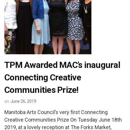
TPM Awarded MAC’s inaugural
Connecting Creative
Communities Prize!
on
June 26, 2019
Manitoba Arts Council’s very first Connecting
Creative Communities Prize On Tuesday June 18th
2019, at a lovely reception at The Forks Market,