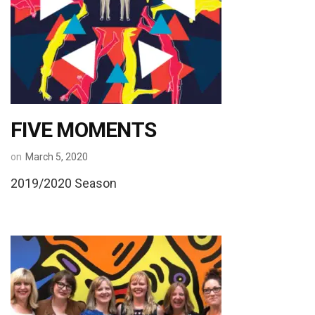
FIVE MOMENTS
on
March 5, 2020
2019/2020 Season