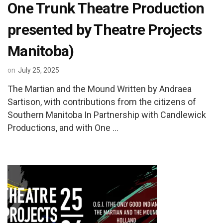
One Trunk Theatre Production
presented by Theatre Projects
Manitoba)
on
July 25, 2025
The Martian and the Mound Written by Andraea
Sartison, with contributions from the citizens of
Southern Manitoba In Partnership with Candlewick
Productions, and with One …