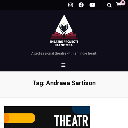
0
A professional theatre with an indie heart.
Tag:
Andraea Sartison