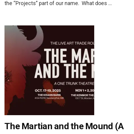
the “Projects” part of our name. What does …
The Martian and the Mound (A