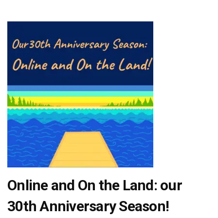
Online and On the Land: our
30th Anniversary Season!