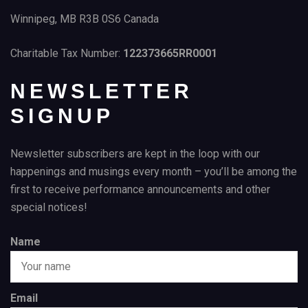
Winnipeg, MB R3B 0S6 Canada
Charitable Tax Number:
122373665RR0001
NEWSLETTER
SIGNUP
Newsletter subscribers are kept in the loop with our
happenings and musings every month – you’ll be among the
first to receive performance announcements and other
special notices!
Name
Email