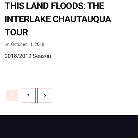
THIS LAND FLOODS: THE
INTERLAKE CHAUTAUQUA
TOUR
on
October 11, 2018
2018/2019 Season
Posts
Page
Page
1
2
pagination