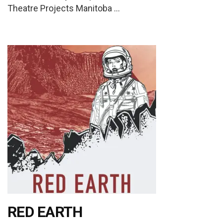
Theatre Projects Manitoba …
RED EARTH