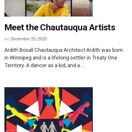
Meet the Chautauqua Artists
on
December 20, 2020
Ardith Boxall Chautauqua Architect Ardith was born
in Winnipeg and is a lifelong settler in Treaty One
Territory. A dancer as a kid, and a …