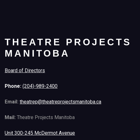
THEATRE PROJECTS
MANITOBA
Board of Directors
Phone:
(204)-989-2400
Email:
theatrep@theatreprojectsmanitoba.ca
Mail:
Theatre Projects Manitoba
Unit 300-245 McDermot Avenue