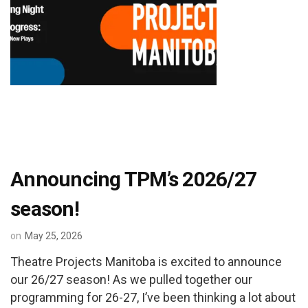
Announcing TPM’s 2026/27
season!
on
May 25, 2026
Theatre Projects Manitoba is excited to announce
our 26/27 season! As we pulled together our
programming for 26-27, I’ve been thinking a lot about