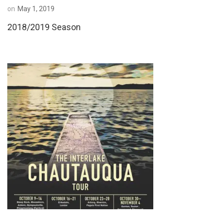
on
May 1, 2019
2018/2019 Season