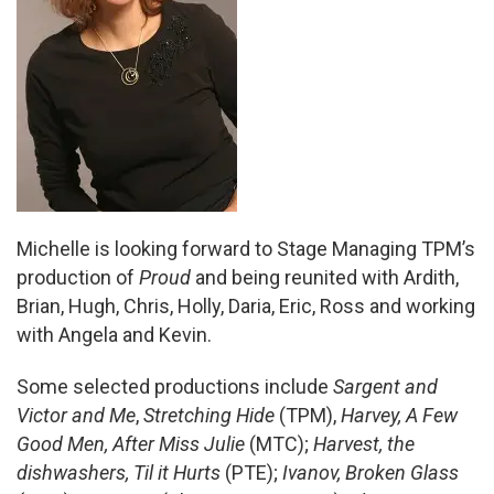
Michelle is looking forward to Stage Managing TPM’s
production of
Proud
and being reunited with Ardith,
Brian, Hugh, Chris, Holly, Daria, Eric, Ross and working
with Angela and Kevin.
Some selected productions include
Sargent and
Victor and Me
,
Stretching Hide
(TPM),
Harvey, A Few
Good Men, After Miss Julie
(MTC);
Harvest,
the
dishwashers, Til it Hurts
(PTE);
Ivanov, Broken Glass