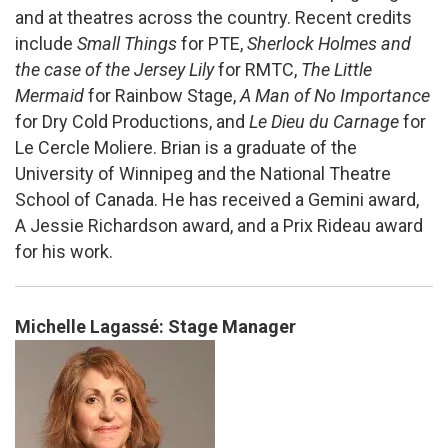
and at theatres across the country. Recent credits
include
Small Things
for PTE,
Sherlock Holmes and
the case of the Jersey Lily
for RMTC,
The Little
Mermaid
for Rainbow Stage,
A Man of No Importance
for Dry Cold Productions, and
Le Dieu du Carnage
for
Le Cercle Moliere. Brian is a graduate of the
University of Winnipeg and the National Theatre
School of Canada. He has received a Gemini award,
A Jessie Richardson award, and a Prix Rideau award
for his work.
Michelle Lagassé: Stage Manager