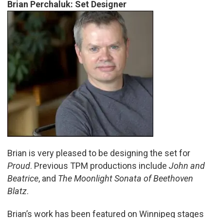
Brian Perchaluk: Set Designer
Brian is very pleased to be designing the set for
Proud
. Previous TPM productions include
John and
Beatrice
, and
The Moonlight Sonata of Beethoven
Blatz
.
Brian’s work has been featured on Winnipeg stages