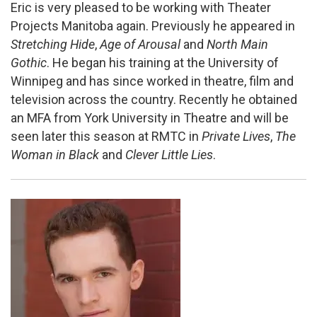
Eric is very pleased to be working with Theater
Projects Manitoba again. Previously he appeared in
Stretching Hide
,
Age of Arousal
and
North Main
Gothic
. He began his training at the University of
Winnipeg and has since worked in theatre, film and
television across the country. Recently he obtained
an MFA from York University in Theatre and will be
seen later this season at RMTC in
Private Lives
,
The
Woman in Black
and
Clever Little Lies
.