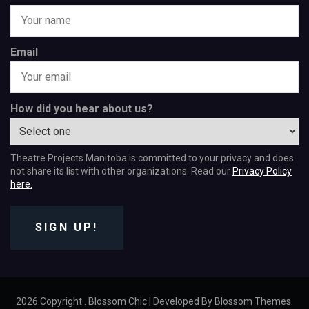
Email
How did you hear about us?
Theatre Projects Manitoba is committed to your privacy and does
not share its list with other organizations. Read our
Privacy Policy
here.
SIGN UP!
2026 Copyright
.
Blossom Chic | Developed By
Blossom Themes
.