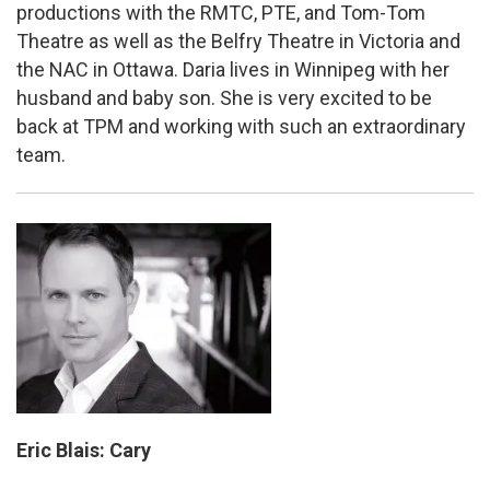
productions with the RMTC, PTE, and Tom-Tom
Theatre as well as the Belfry Theatre in Victoria and
the NAC in Ottawa. Daria lives in Winnipeg with her
husband and baby son. She is very excited to be
back at TPM and working with such an extraordinary
team.
Eric Blais: Cary