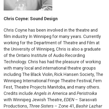
Chris Coyne: Sound Design
Chris Coyne has been involved in the theatre and
film industry In Winnipeg for many years. Currently
working for the Department of Theatre and Film at
the University of Winnipeg, Chris is also a graduate
of the Ontario Institute of Audio Recording
Technology. Chris has had the pleasure of working
with many local and international theatre groups
including The Black Violin, Rick Hansen Society, The
Winnipeg International Fringe Theatre Festival, Fem
Fest, Theatre Projects Manitoba, and many others.
Credits include
Angels in America
and
Peristroika
with Winnipeg Jewish Theatre,
EDEN
– Sarasvati
Productions,
Three Sisters
– Zone 41,
Bashir Lazhar