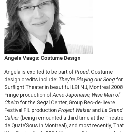
Angela Vaags: Costume Design
Angela is excited to be part of
Proud
. Costume
design credits include:
They’re Playing our Song
for
Surflight Theater in beautiful LBI NJ, Montreal 2008
Fringe production of
Acne Japonaise,
Wise Man of
Chelm
for the Segal Center, Group Bec-de-lievre
Festival FIL production
Project Walser
and
Le Grand
Cahier
(being remounted a third time at the Theatre
de Quate’Sous in Montreal), and most recently, That