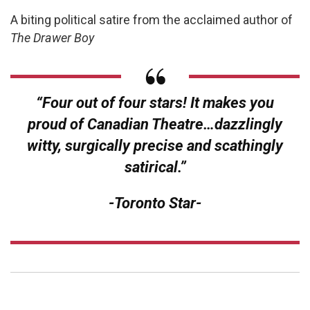
A biting political satire from the acclaimed author of
The Drawer Boy
“Four out of four stars! It makes you
proud of Canadian Theatre…dazzlingly
witty, surgically precise and scathingly
satirical.”
-Toronto Star-