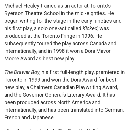
Michael Healey trained as an actor at Toronto’s
Ryerson Theatre School in the mid -eighties. He
began writing for the stage in the early nineties and
his first play, a solo one-act called
Kicked
, was
produced at the Toronto Fringe in 1996. He
subsequently toured the play across Canada and
internationally, and in 1998 it won a Dora Mavor
Moore Award as best new play.
The Drawer Boy
, his first full-length play, premiered in
Toronto in 1999 and won the Dora Award for best
new play, a Chalmers Canadian Playwriting Award,
and the Governor General’s Literary Award. It has
been produced across North America and
internationally, and has been translated into German,
French and Japanese.