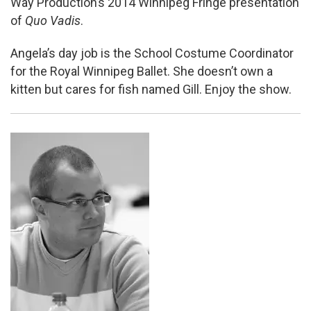
Way Production’s 2014 Winnipeg Fringe presentation
of
Quo Vadis
.
Angela’s day job is the School Costume Coordinator
for the Royal Winnipeg Ballet. She doesn’t own a
kitten but cares for fish named Gill. Enjoy the show.