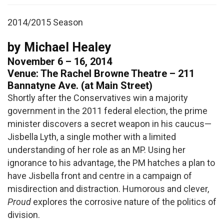
2014/2015 Season
by Michael Healey
November 6 – 16, 2014
Venue: The Rachel Browne Theatre – 211
Bannatyne Ave. (at Main Street)
Shortly after the Conservatives win a majority
government in the 2011 federal election, the prime
minister discovers a secret weapon in his caucus—
Jisbella Lyth, a single mother with a limited
understanding of her role as an MP. Using her
ignorance to his advantage, the PM hatches a plan to
have Jisbella front and centre in a campaign of
misdirection and distraction. Humorous and clever,
Proud
explores the corrosive nature of the politics of
division.