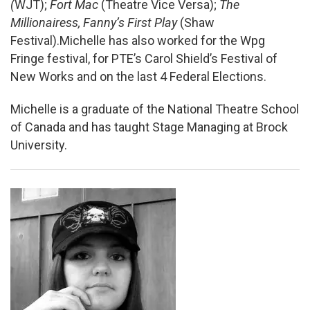
(
WJT);
Fort Mac
(Theatre Vice Versa);
The
Millionairess, Fanny’s First Play
(Shaw
Festival).Michelle has also worked for the Wpg
Fringe festival, for PTE’s Carol Shield’s Festival of
New Works and on the last 4 Federal Elections.
Michelle is a graduate of the National Theatre School
of Canada and has taught Stage Managing at Brock
University.