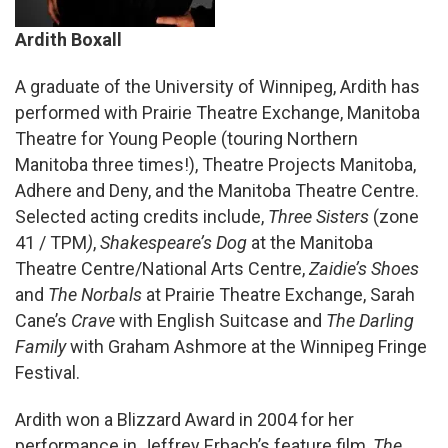
Ardith Boxall
A graduate of the University of Winnipeg, Ardith has
performed with Prairie Theatre Exchange, Manitoba
Theatre for Young People (touring Northern
Manitoba three times!), Theatre Projects Manitoba,
Adhere and Deny, and the Manitoba Theatre Centre.
Selected acting credits include,
Three Sisters
(zone
41 / TPM
)
,
Shakespeare’s Dog
at the Manitoba
Theatre Centre/National Arts Centre,
Zaidie’s Shoes
and
The Norbals
at Prairie Theatre Exchange, Sarah
Cane’s
Crave
with English Suitcase and
The Darling
Family
with Graham Ashmore at the Winnipeg Fringe
Festival.
Ardith won a Blizzard Award in 2004 for her
performance in Jeffrey Erbach’s feature film,
The