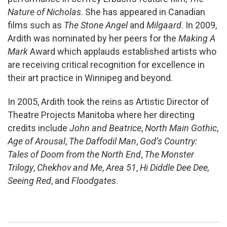
Nature of Nicholas
. She has appeared in Canadian
films such as
The Stone Angel
and
Milgaard
. In 2009,
Ardith was nominated by her peers for the
Making A
Mark
Award which applauds established artists who
are receiving critical recognition for excellence in
their art practice in Winnipeg and beyond.
In 2005, Ardith took the reins as Artistic Director of
Theatre Projects Manitoba where her directing
credits include
John and Beatrice
,
North Main Gothic
,
Age of Arousal
,
The Daffodil Man
,
God’s Country:
Tales of Doom from the North End
,
The Monster
Trilogy
,
Chekhov and Me
,
Area 51
,
Hi Diddle Dee Dee,
Seeing Red
, and
Floodgates
.