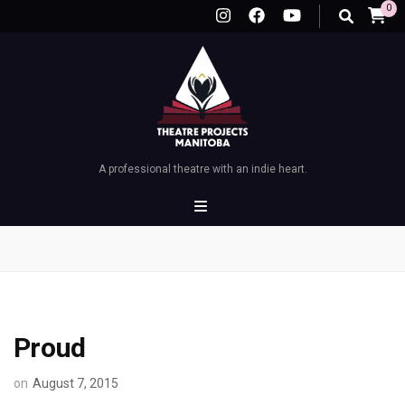
0
A professional theatre with an indie heart.
Proud
on
August 7, 2015