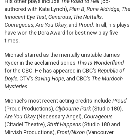
His other plays include
The Road to Hell
(co-
authored with Kate Lynch),
Plan B
,
Rune Aldridge
,
The
Innocent Eye Test
,
Generous
,
The Nuttalls
,
Courageous
,
Are You Okay
, and
Proud
. In all, his plays
have won the Dora Award for best new play five
times.
Michael starred as the mentally unstable James
Ryder in the acclaimed series
This Is Wonderfland
for the CBC. He has appeared in CBC’s
Republic of
Doyle
, CTV’s
Saving Hope
, and CBC’s
The Murdoch
Mysteries
.
Michael’s most recent acting credits include
Proud
(Proud Productions),
Clybourne Park
(Studio 180),
Are You Okay
(Necessary Angel),
Courageous
(Citadel Theatre),
Stuff Happens
(Studio 180 and
Mirvish Productions),
Frost/Nixon
(Vancouver