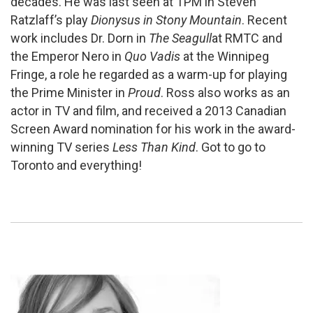
decades. He was last seen at TPM in Steven
Ratzlaff’s play
Dionysus in Stony Mountain
. Recent
work includes Dr. Dorn in
The Seagull
at RMTC and
the Emperor Nero in
Quo Vadis
at the Winnipeg
Fringe, a role he regarded as a warm-up for playing
the Prime Minister in
Proud
. Ross also works as an
actor in TV and film, and received a 2013 Canadian
Screen Award nomination for his work in the award-
winning TV series
Less Than Kind
. Got to go to
Toronto and everything!