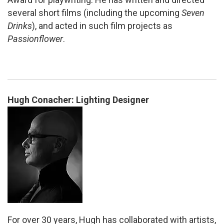
several short films (including the upcoming
Seven
Drinks
), and acted in such film projects as
Passionflower
.
Hugh Conacher: Lighting Designer
For over 30 years, Hugh has collaborated with artists,