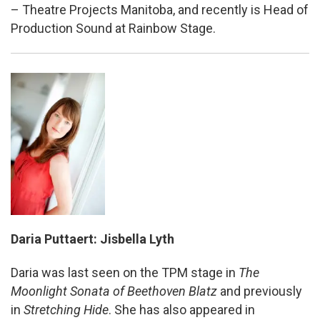
– Theatre Projects Manitoba, and recently is Head of
Production Sound at Rainbow Stage.
Daria Puttaert: Jisbella Lyth
Daria was last seen on the TPM stage in
The
Moonlight Sonata of Beethoven Blatz
and previously
in
Stretching Hide
. She has also appeared in