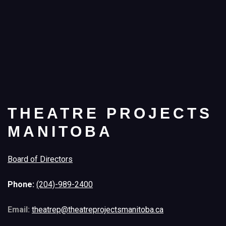
THEATRE PROJECTS
MANITOBA
Board of Directors
Phone:
(204)-989-2400
Email:
theatrep@theatreprojectsmanitoba.ca