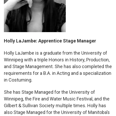
Holly LaJambe: Apprentice Stage Manager
Holly LaJambe is a graduate from the University of
Winnipeg with a triple Honors in History, Production,
and Stage Management. She has also completed the
requirements for a B.A. in Acting and a specialization
in Costuming.
She has Stage Managed for the University of
Winnipeg, the Fire and Water Music Festival, and the
Gilbert & Sullivan Society multiple times. Holly has
also Stage Managed for the University of Manitoba’s