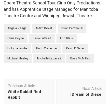
Opera Theatre School Tour, Girls Only Productions
and has Apprentice Stage Managed for Manitoba
Theatre Centre and Winnipeg Jewish Theatre.
Angela Vaags
Ardith Boxall
Brian Perchaluk
Chris Coyne
Daria Puttaert
Eric Blais
Holly LaJambe
Hugh Conacher
Kevin P. Gabel
Michael Healey
Michelle Lagassé
Ross McMillan
Post
Previous Article
Navigation
Next Article
White Rabbit Red
I Dream of Diesel
Rabbit