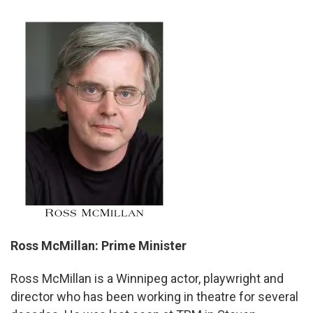
Ross McMillan: Prime Minister
Ross McMillan is a Winnipeg actor, playwright and
director who has been working in theatre for several