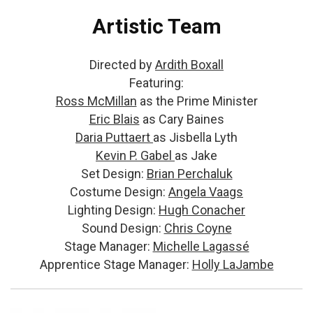
Artistic Team
Directed by
Ardith Boxall
Featuring:
Ross McMillan
as the Prime Minister
Eric Blais
as Cary Baines
Daria Puttaert
as Jisbella Lyth
Kevin P. Gabel
as Jake
Set Design:
Brian Perchaluk
Costume Design:
Angela Vaags
Lighting Design:
Hugh Conacher
Sound Design:
Chris Coyne
Stage Manager:
Michelle Lagassé
Apprentice Stage Manager:
Holly LaJambe