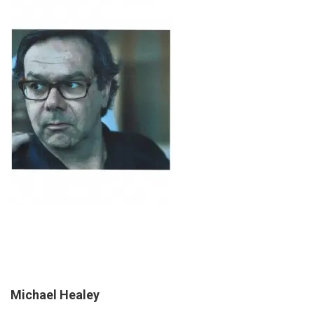
Michael Healey