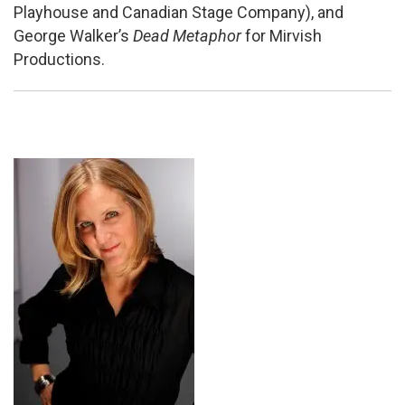
Playhouse and Canadian Stage Company), and
George Walker’s
Dead Metaphor
for Mirvish
Productions.