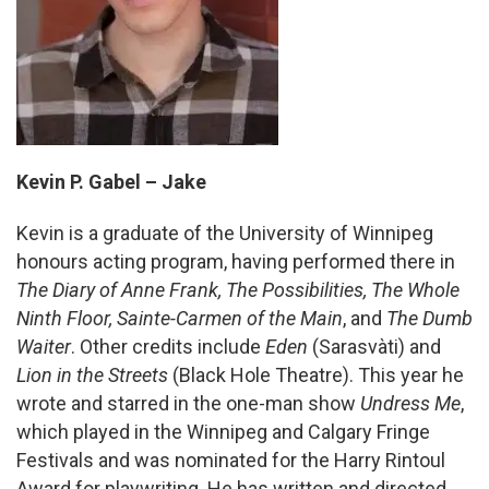
Kevin P. Gabel – Jake
Kevin is a graduate of the University of Winnipeg
honours acting program, having performed there in
The Diary of Anne Frank, The Possibilities, The Whole
Ninth Floor, Sainte-Carmen of the Main
, and
The Dumb
Waiter
. Other credits include
Eden
(Sarasvàti) and
Lion in the Streets
(Black Hole Theatre). This year he
wrote and starred in the one-man show
Undress Me
,
which played in the Winnipeg and Calgary Fringe
Festivals and was nominated for the Harry Rintoul
Award for playwriting. He has written and directed