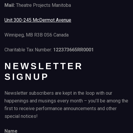
Mail:
Theatre Projects Manitoba
Unit 300-245 McDermot Avenue
Winnipeg, MB R3B 0S6 Canada
Charitable Tax Number:
122373665RR0001
NEWSLETTER
SIGNUP
Newsletter subscribers are kept in the loop with our
happenings and musings every month – you’ll be among the
first to receive performance announcements and other
special notices!
Name