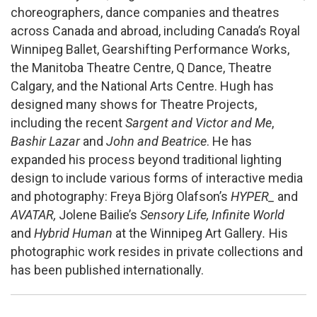
choreographers, dance companies and theatres
across Canada and abroad, including Canada’s Royal
Winnipeg Ballet, Gearshifting Performance Works,
the Manitoba Theatre Centre, Q Dance, Theatre
Calgary, and the National Arts Centre. Hugh has
designed many shows for Theatre Projects,
including the recent
Sargent and Victor and Me
,
Bashir Lazar
and
John and Beatrice
. He has
expanded his process beyond traditional lighting
design to include various forms of interactive media
and photography: Freya Björg Olafson’s
HYPER_
and
AVATAR,
Jolene Bailie’s
Sensory Life, Infinite World
and
Hybrid Human
at the Winnipeg Art Gallery
.
His
photographic work resides in private collections and
has been published internationally.