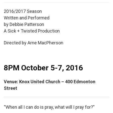
2016/2017 Season
Written and Performed
by Debbie Patterson
A Sick + Twisted Production
Directed by Arne MacPherson
8PM October 5-7, 2016
Venue: Knox United Church – 400 Edmonton
Street
“When all I can do is pray, what will I pray for?”