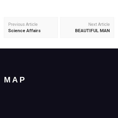
Post
Previous Article
Next Article
Navigation
Science Affairs
BEAUTIFUL MAN
MAP