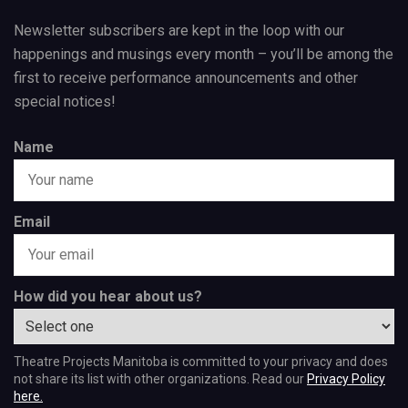
Newsletter subscribers are kept in the loop with our
happenings and musings every month – you’ll be among the
first to receive performance announcements and other
special notices!
Name
Email
How did you hear about us?
Theatre Projects Manitoba is committed to your privacy and does
not share its list with other organizations. Read our
Privacy Policy
here.