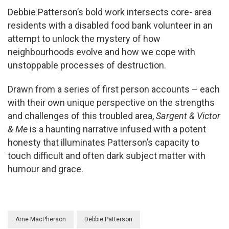
Debbie Patterson’s bold work intersects core- area
residents with a disabled food bank volunteer in an
attempt to unlock the mystery of how
neighbourhoods evolve and how we cope with
unstoppable processes of destruction.
Drawn from a series of first person accounts – each
with their own unique perspective on the strengths
and challenges of this troubled area,
Sargent & Victor
& Me
is a haunting narrative infused with a potent
honesty that illuminates Patterson’s capacity to
touch difficult and often dark subject matter with
humour and grace.
Arne MacPherson
Debbie Patterson