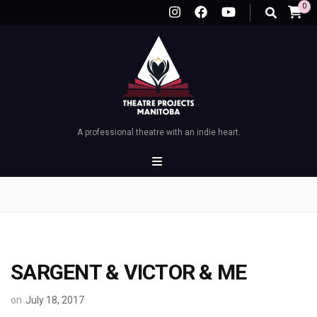
0
A professional theatre with an indie heart.
SARGENT & VICTOR & ME
on
July 18, 2017