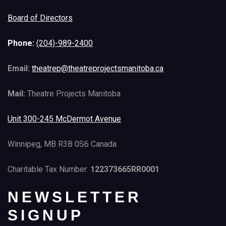
Board of Directors
Phone:
(204)-989-2400
Email:
theatrep@theatreprojectsmanitoba.ca
Mail:
Theatre Projects Manitoba
Unit 300-245 McDermot Avenue
Winnipeg, MB R3B 0S6 Canada
Charitable Tax Number:
122373665RR0001
NEWSLETTER
SIGNUP