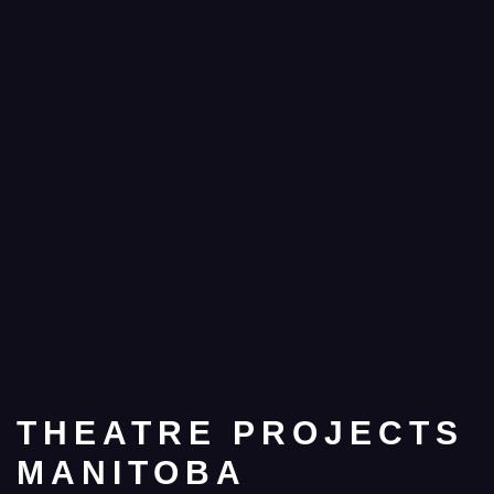
THEATRE PROJECTS
MANITOBA