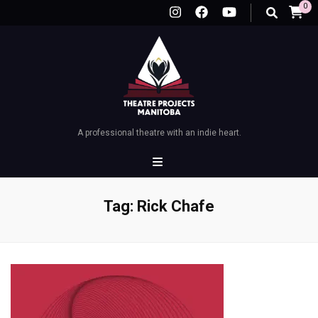
0
A professional theatre with an indie heart.
Tag:
Rick Chafe