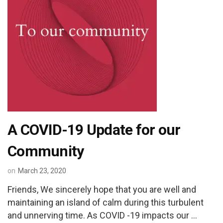
A COVID-19 Update for our
Community
on
March 23, 2020
Friends, We sincerely hope that you are well and
maintaining an island of calm during this turbulent
and unnerving time. As COVID -19 impacts our …