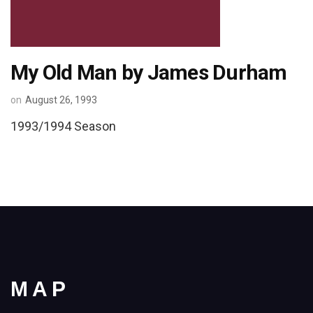
My Old Man by James Durham
on
August 26, 1993
1993/1994 Season
MAP