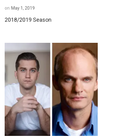
on
May 1, 2019
2018/2019 Season