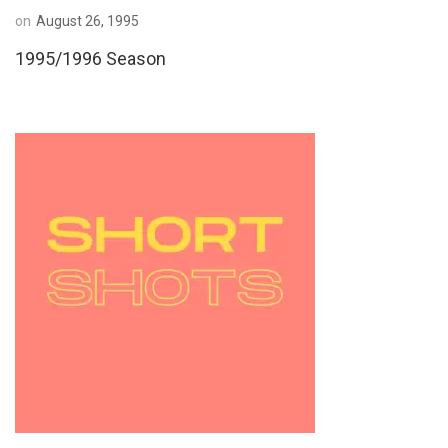
on
August 26, 1995
1995/1996 Season