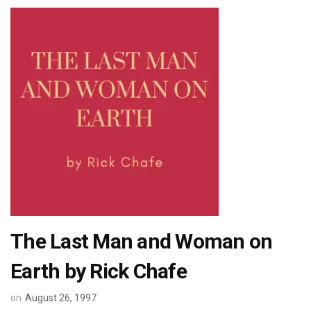
The Last Man and Woman on
Earth by Rick Chafe
on
August 26, 1997