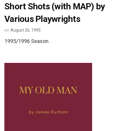
Short Shots (with MAP) by
Various Playwrights
on
August 26, 1995
1995/1996 Season