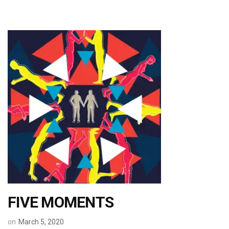
FIVE MOMENTS
on
March 5, 2020