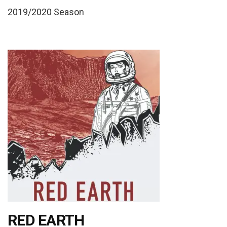
2019/2020 Season
RED EARTH