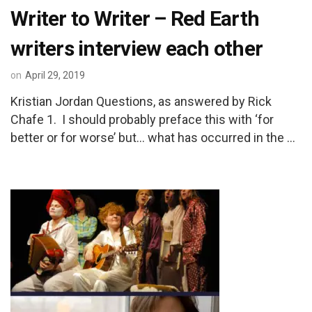
Writer to Writer – Red Earth
writers interview each other
on
April 29, 2019
Kristian Jordan Questions, as answered by Rick
Chafe 1. I should probably preface this with ‘for
better or for worse’ but… what has occurred in the …