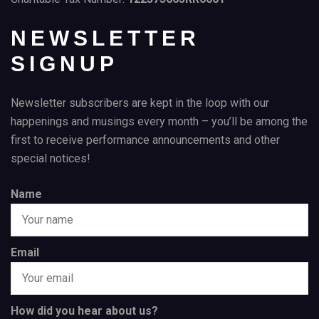
NEWSLETTER
SIGNUP
Newsletter subscribers are kept in the loop with our
happenings and musings every month – you’ll be among the
first to receive performance announcements and other
special notices!
Name
Email
How did you hear about us?