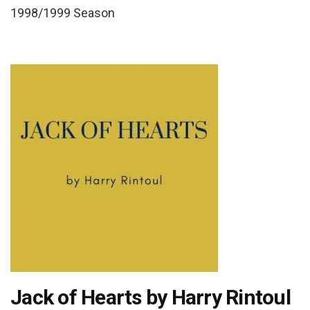
1998/1999 Season
Jack of Hearts by Harry Rintoul