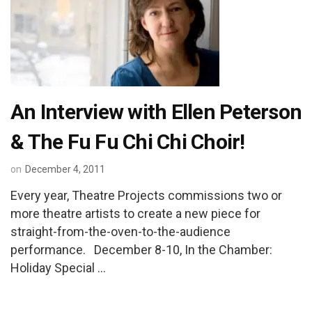
An Interview with Ellen Peterson
& The Fu Fu Chi Chi Choir!
on
December 4, 2011
Every year, Theatre Projects commissions two or
more theatre artists to create a new piece for
straight-from-the-oven-to-the-audience
performance. December 8-10, In the Chamber:
Holiday Special …