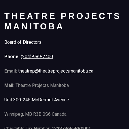
THEATRE PROJECTS
MANITOBA
Board of Directors
Phone:
(204)-989-2400
Email:
theatrep@theatreprojectsmanitoba.ca
Mail:
Theatre Projects Manitoba
Unit 300-245 McDermot Avenue
Winnipeg, MB R3B 0S6 Canada
Charitable Tax Number:
122373665RR0001