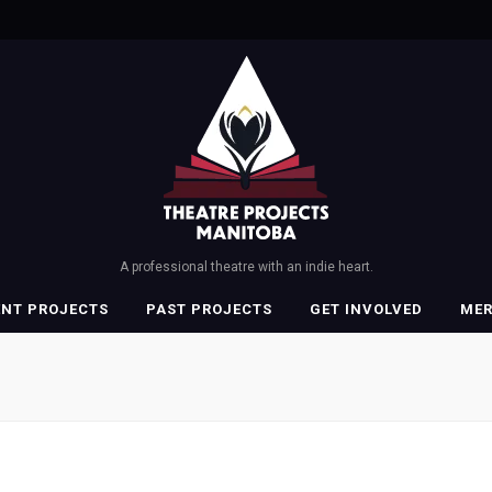
A professional theatre with an indie heart.
ENT PROJECTS
PAST PROJECTS
GET INVOLVED
ME