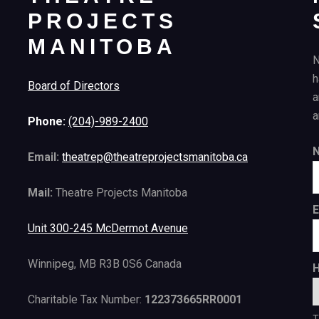
PROJECTS
MANITOBA
N
h
Board of Directors
a
a
Phone:
(204)-989-2400
Email:
theatrep@theatreprojectsmanitoba.ca
Mail:
Theatre Projects Manitoba
E
Unit 300-245 McDermot Avenue
Winnipeg, MB R3B 0S6 Canada
H
Charitable Tax Number:
122373665RR0001
T