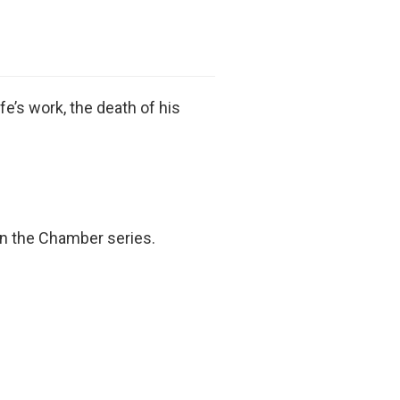
fe’s work, the death of his
In the Chamber series.