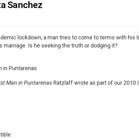
ta Sanchez
ndemic lockdown, a man tries to come to terms with his li
is marriage. Is he seeking the truth or dodging it?
n in Puntarenas
st Man in Puntarenas
Ratzlaff wrote as part of our 2010 
tible