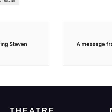
en Ratzlaff
ring Steven
A message fr
THEATRE