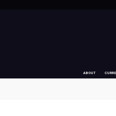
ABOUT
CURR