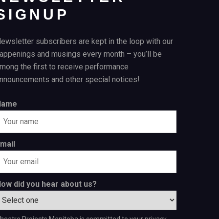
SIGNUP
ewsletter subscribers are kept in the loop with our
appenings and musings every month – you’ll be
mong the first to receive performance
nnouncements and other special notices!
Name
mail
ow did you hear about us?
heatre Projects Manitoba is committed to your privacy