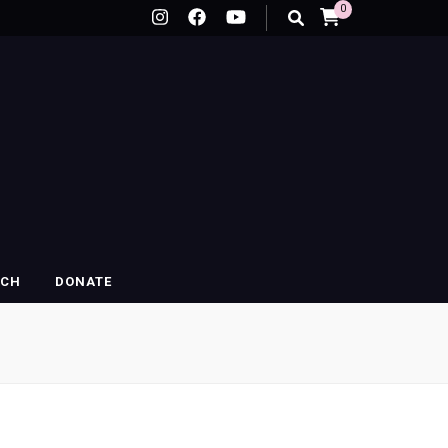
0
RCH
DONATE