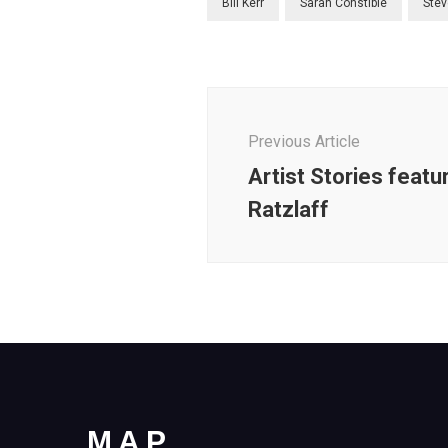
Bill Kerr
Sarah Constible
Stev
Post
Navigation
Previous Article
Artist Stories featu
Ratzlaff
MAP