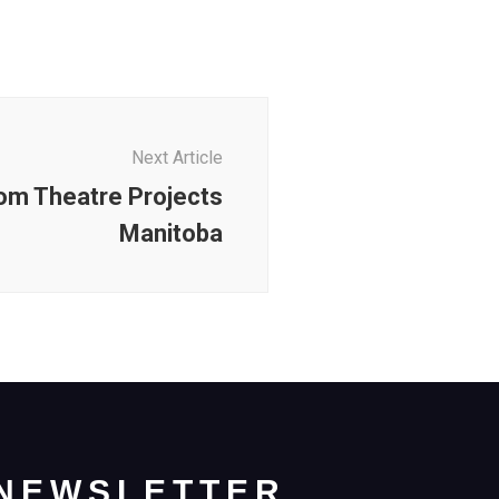
Next Article
om Theatre Projects
Manitoba
NEWSLETTER