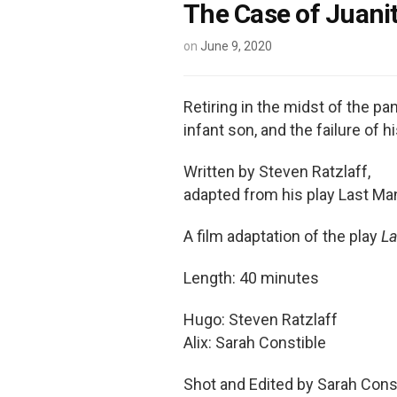
The Case of Juani
on
June 9, 2020
Retiring in the midst of the pa
infant son, and the failure of h
Written by Steven Ratzlaff,
adapted from his play Last Ma
A film adaptation of the play
La
Length: 40 minutes
Hugo: Steven Ratzlaff
Alix: Sarah Constible
Shot and Edited by Sarah Cons