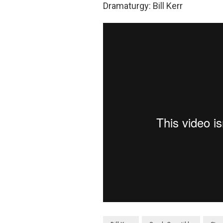
Dramaturgy: Bill Kerr