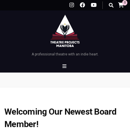
0
A professional theatre with an indie heart.
Welcoming Our Newest Board
Member!