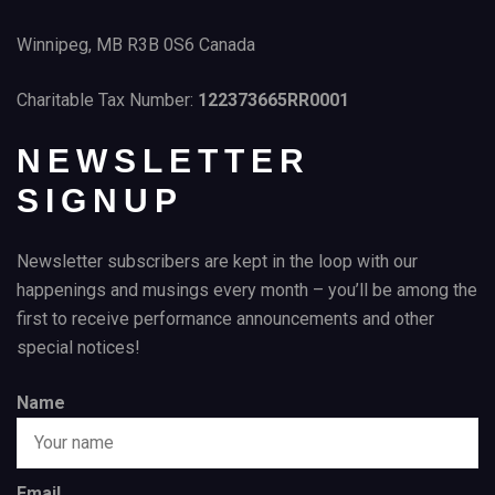
Winnipeg, MB R3B 0S6 Canada
Charitable Tax Number:
122373665RR0001
NEWSLETTER
SIGNUP
Newsletter subscribers are kept in the loop with our
happenings and musings every month – you’ll be among the
first to receive performance announcements and other
special notices!
Name
Email