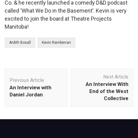
Co. & he recently launched a comedy D&D podcast
called ‘What We Do in the Basement’. Kevin is very
excited to join the board at Theatre Projects
Manitoba!
Ardith Boxall
Kevin Ramberran
Post
Next Article
Navigation
Previous Article
An Interview With
An Interview with
End of the West
Daniel Jordan
Collective