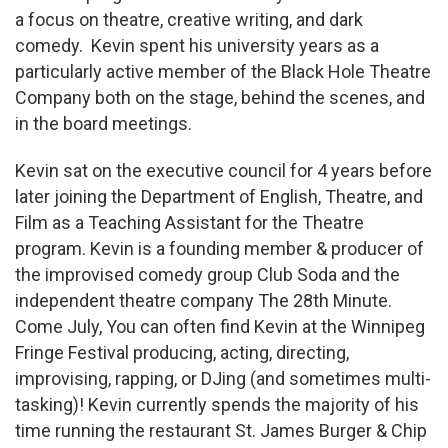
a focus on theatre, creative writing, and dark
comedy. Kevin spent his university years as a
particularly active member of the Black Hole Theatre
Company both on the stage, behind the scenes, and
in the board meetings.
Kevin sat on the executive council for 4 years before
later joining the Department of English, Theatre, and
Film as a Teaching Assistant for the Theatre
program. Kevin is a founding member & producer of
the improvised comedy group Club Soda and the
independent theatre company The 28th Minute.
Come July, You can often find Kevin at the Winnipeg
Fringe Festival producing, acting, directing,
improvising, rapping, or DJing (and sometimes multi-
tasking)! Kevin currently spends the majority of his
time running the restaurant St. James Burger & Chip