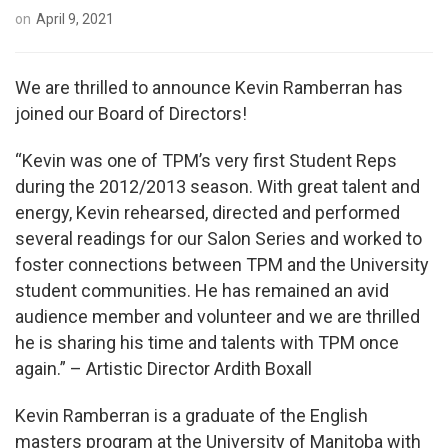
on
April 9, 2021
We are thrilled to announce Kevin Ramberran has
joined our Board of Directors!
“Kevin was one of TPM’s very first Student Reps
during the 2012/2013 season. With great talent and
energy, Kevin rehearsed, directed and performed
several readings for our Salon Series and worked to
foster connections between TPM and the University
student communities. He has remained an avid
audience member and volunteer and we are thrilled
he is sharing his time and talents with TPM once
again.” – Artistic Director Ardith Boxall
Kevin Ramberran is a graduate of the English
masters program at the University of Manitoba with