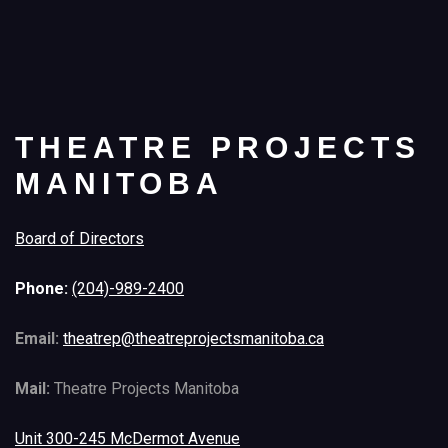
THEATRE PROJECTS
MANITOBA
Board of Directors
Phone:
(204)-989-2400
Email:
theatrep@theatreprojectsmanitoba.ca
Mail:
Theatre Projects Manitoba
Unit 300-245 McDermot Avenue