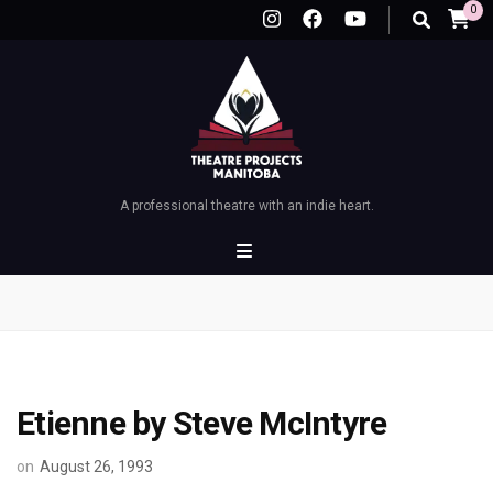
0
A professional theatre with an indie heart.
Etienne by Steve McIntyre
on
August 26, 1993