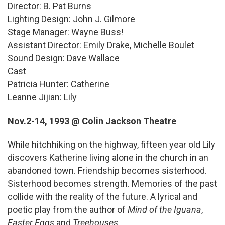
Director: B. Pat Burns
Lighting Design: John J. Gilmore
Stage Manager: Wayne Buss!
Assistant Director: Emily Drake, Michelle Boulet
Sound Design: Dave Wallace
Cast
Patricia Hunter: Catherine
Leanne Jijian: Lily
Nov.2-14, 1993 @ Colin Jackson Theatre
While hitchhiking on the highway, fifteen year old Lily
discovers Katherine living alone in the church in an
abandoned town. Friendship becomes sisterhood.
Sisterhood becomes strength. Memories of the past
collide with the reality of the future. A lyrical and
poetic play from the author of
Mind of the Iguana
,
Easter Eggs
and
Treehouses
.