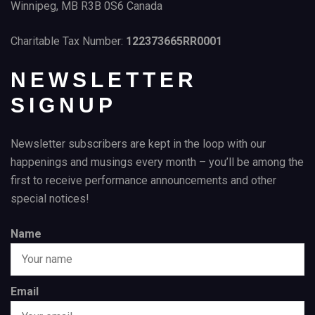
Winnipeg, MB R3B 0S6 Canada
Charitable Tax Number:
122373665RR0001
NEWSLETTER
SIGNUP
Newsletter subscribers are kept in the loop with our
happenings and musings every month – you’ll be among the
first to receive performance announcements and other
special notices!
Name
Email