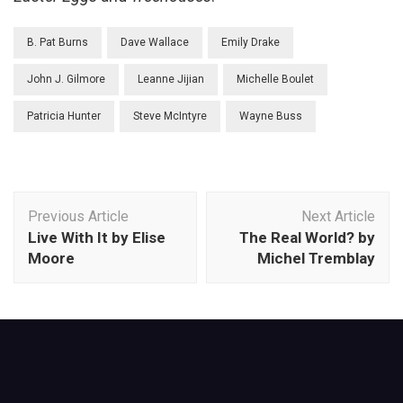
B. Pat Burns
Dave Wallace
Emily Drake
John J. Gilmore
Leanne Jijian
Michelle Boulet
Patricia Hunter
Steve McIntyre
Wayne Buss
Post
Previous Article
Next Article
Navigation
Live With It by Elise
The Real World? by
Moore
Michel Tremblay