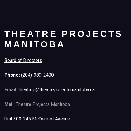
THEATRE PROJECTS
MANITOBA
Board of Directors
Phone:
(204)-989-2400
Email:
theatrep@theatreprojectsmanitoba.ca
Mail:
Theatre Projects Manitoba
Unit 300-245 McDermot Avenue