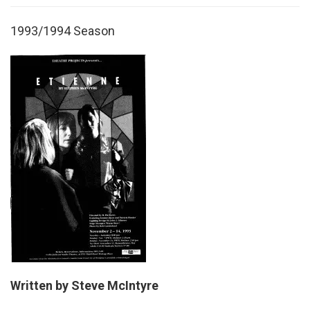
1993/1994 Season
Written by Steve McIntyre