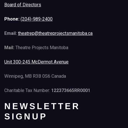
Board of Directors
Phone:
(204)-989-2400
Email:
theatrep@theatreprojectsmanitoba.ca
Mail:
Theatre Projects Manitoba
Unit 300-245 McDermot Avenue
Winnipeg, MB R3B 0S6 Canada
Charitable Tax Number:
122373665RR0001
NEWSLETTER
SIGNUP