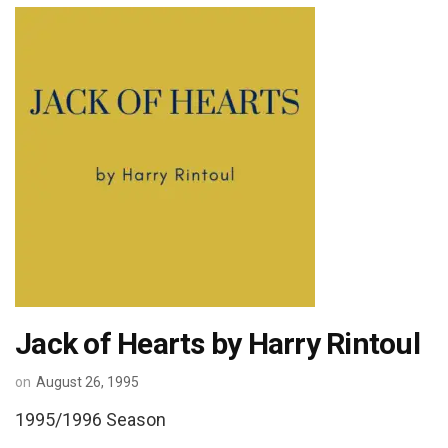
Jack of Hearts by Harry Rintoul
on
August 26, 1995
1995/1996 Season