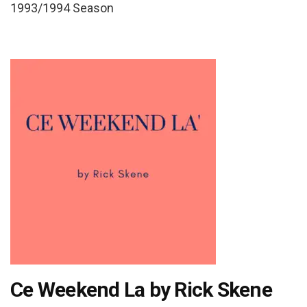
1993/1994 Season
Ce Weekend La by Rick Skene