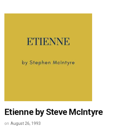
Etienne by Steve McIntyre
on
August 26, 1993