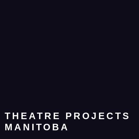
THEATRE PROJECTS
MANITOBA