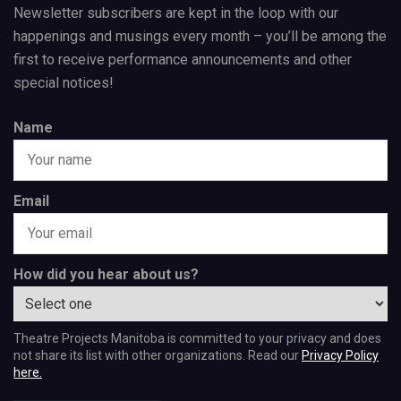
Newsletter subscribers are kept in the loop with our
happenings and musings every month – you’ll be among the
first to receive performance announcements and other
special notices!
Name
Email
How did you hear about us?
Theatre Projects Manitoba is committed to your privacy and does
not share its list with other organizations. Read our
Privacy Policy
here.