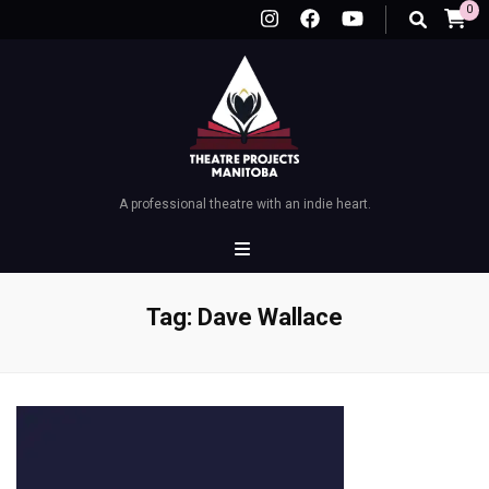
0
A professional theatre with an indie heart.
Tag:
Dave Wallace