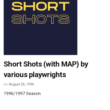
Short Shots (with MAP) by
various playwrights
on
August 26, 1996
1996/1997 Season