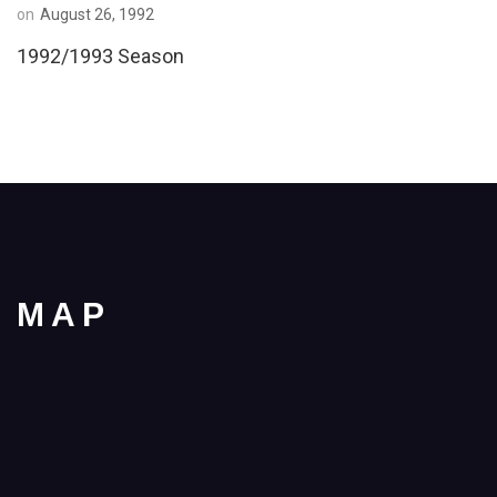
on
August 26, 1992
1992/1993 Season
MAP