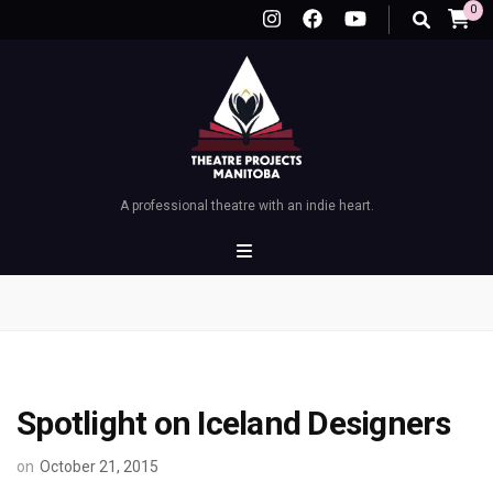
0
A professional theatre with an indie heart.
Spotlight on Iceland Designers
on
October 21, 2015