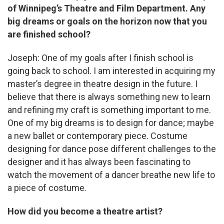
of Winnipeg’s Theatre and Film Department. Any
big dreams or goals on the horizon now that you
are finished school?
Joseph: One of my goals after I finish school is
going back to school. I am interested in acquiring my
master’s degree in theatre design in the future. I
believe that there is always something new to learn
and refining my craft is something important to me.
One of my big dreams is to design for dance; maybe
a new ballet or contemporary piece. Costume
designing for dance pose different challenges to the
designer and it has always been fascinating to
watch the movement of a dancer breathe new life to
a piece of costume.
How did you become a theatre artist?