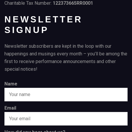
Charitable Tax Number:
122373665RR0001
NEWSLETTER
SIGNUP
Newsletter subscribers are kept in the loop with our
happenings and musings every month – you’ll be among the
first to receive performance announcements and other
special notices!
Name
Email