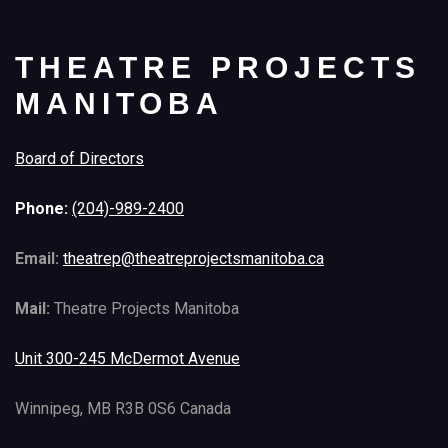
THEATRE PROJECTS
MANITOBA
Board of Directors
Phone:
(204)-989-2400
Email:
theatrep@theatreprojectsmanitoba.ca
Mail:
Theatre Projects Manitoba
Unit 300-245 McDermot Avenue
Winnipeg, MB R3B 0S6 Canada