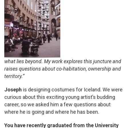
what lies beyond. My work explores this juncture and
raises questions about co-habitation, ownership and
territory.”
Joseph
is designing costumes for Iceland. We were
curious about this exciting young artist’s budding
career, so we asked him a few questions about
where he is going and where he has been.
You have recently graduated from the University