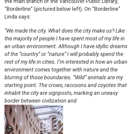
the main branch of the Vancouver Public Library,
“Borderline” (pictured below left). On “Borderline”
Linda says:
“We made the city. What does the city make us? Like
the majority of people I have spent most of my life in
an urban environment. Although I have idyllic dreams
of the “country” or “nature” I will probably spend the
rest of my life in cities. I’m interested in how an urban
environment comes together with nature and the
blurring of those boundaries. “Wild” animals are my
starting point. The crows, raccoons and coyotes that
inhabit the city are signposts, marking an uneasy
border between civilization and