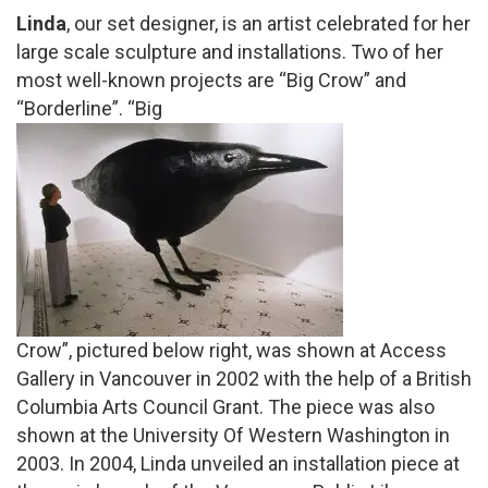
Linda
, our set designer, is an artist celebrated for her
large scale sculpture and installations. Two of her
most well-known projects are “Big Crow” and
“Borderline”.
“Big
Crow”, pictured below right, was shown at Access
Gallery in Vancouver in 2002 with the help of a British
Columbia Arts Council Grant. The piece was also
shown at the University Of Western Washington in
2003.
In 2004, Linda unveiled an installation piece at