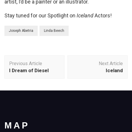
artist, I’d be a painter or an illustrator.
Stay tuned for our Spotlight on
Iceland
Actors!
Joseph Abetria
Linda Beech
Post
Previous Article
Next Article
Navigation
I Dream of Diesel
Iceland
MAP