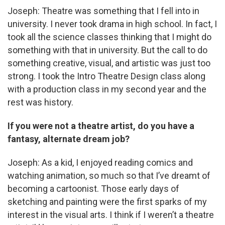
Joseph: Theatre was something that I fell into in
university. I never took drama in high school. In fact, I
took all the science classes thinking that I might do
something with that in university. But the call to do
something creative, visual, and artistic was just too
strong. I took the Intro Theatre Design class along
with a production class in my second year and the
rest was history.
If you were not a theatre artist, do you have a
fantasy, alternate dream job?
Joseph: As a kid, I enjoyed reading comics and
watching animation, so much so that I’ve dreamt of
becoming a cartoonist. Those early days of
sketching and painting were the first sparks of my
interest in the visual arts. I think if I weren’t a theatre