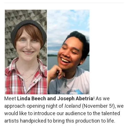
Meet
Linda Beech and Joseph Abetria
! As we
approach opening night of
Iceland
(November 5!), we
would like to introduce our audience to the talented
artists handpicked to bring this production to life.